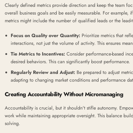
Clearly defined metrics provide direction and keep the team foc
overall business goals and be easily measurable. For example, if
metrics might include the number of qualified leads or the lead-t
Focus on Quality over Quantity:
Prioritize metrics that ref
interactions, not just the volume of activity. This ensures me
Tie Metrics to Incentives:
Consider performance-based incen
desired behaviors. This can significantly boost performance.
Regularly Review and Adjust:
Be prepared to adjust metrics
adapting to changing market conditions and performance dat
Creating Accountability Without Micromanaging
Accountability is crucial, but it shouldn't stifle autonomy. Emp
work while maintaining appropriate oversight. This balance buil
solving.