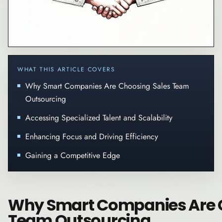
WHAT THIS ARTICLE COVERS
Why Smart Companies Are Choosing Sales Team
Outsourcing
Accessing Specialized Talent and Scalability
Enhancing Focus and Driving Efficiency
Gaining a Competitive Edge
Why Smart Companies Are 
Team Outsourcing