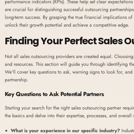
performance indicators (KPIs). These help set clear expectation
are crucial for distinguishing successful outsourcing partnerships
long-term success. By grasping the true financial implications o
unlock their growth potential and achieve a competitive edge.
Finding Your Perfect Sales 
Not all sales outsourcing providers are created equal. Choosin
and resources. This section will guide you through identifying the
We'll cover key questions to ask, warning signs to look for, and 
partnership.
Key Questions to Ask Potential Partners
Starting your search for the right sales outsourcing partner requ
the basics and delve into their expertise, processes, and overall 
What is your experience in our specific industry?
Indust