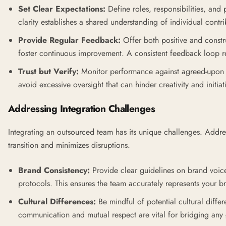
Set Clear Expectations:
Define roles, responsibilities, and 
clarity establishes a shared understanding of individual contri
Provide Regular Feedback:
Offer both positive and const
foster continuous improvement. A consistent feedback loop re
Trust but Verify:
Monitor performance against agreed-upon m
avoid excessive oversight that can hinder creativity and initiat
Addressing Integration Challenges
Integrating an outsourced team has its unique challenges. Addre
transition and minimizes disruptions.
Brand Consistency:
Provide clear guidelines on brand voic
protocols. This ensures the team accurately represents your b
Cultural Differences:
Be mindful of potential cultural diff
communication and mutual respect are vital for bridging any