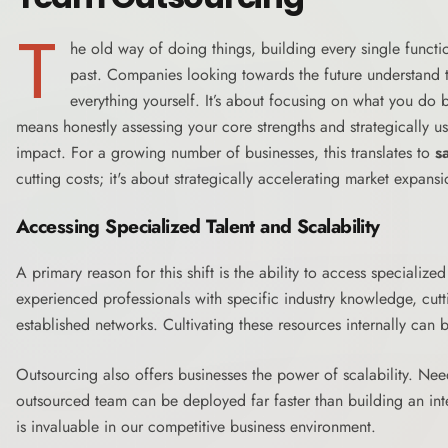
T
he old way of doing things, building every single functi
past. Companies looking towards the future understand th
everything yourself. It’s about focusing on what you do b
means honestly assessing your core strengths and strategically u
impact. For a growing number of businesses, this translates to
s
cutting costs; it's about strategically accelerating market expansi
Accessing Specialized Talent and Scalability
A primary reason for this shift is the ability to access specializ
experienced professionals with specific industry knowledge, cut
established networks. Cultivating these resources internally can b
Outsourcing also offers businesses the power of scalability. Ne
outsourced team can be deployed far faster than building an inte
is invaluable in our competitive business environment.