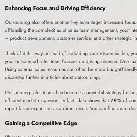
Enhancing Focus and Driving Efficiency
Outsourcing also offers another key advantage: increased focus 
offloading the complexities of sales team management, your inte
– product development, customer service, and other strategic ini
Think of it this way: instead of spreading your resources thin, y
your outsourced sales team focuses on driving revenue. One major 
Using external sales resources can often be more budget-friendly
discussed further in articles about
outsourcing
.
Outsourcing sales teams has become a powerful strategy for bus
efficient market expansion. In fact, data shows that
79%
of comp
report faster expansion as a direct result. You can find more deta
Gaining a Competitive Edge