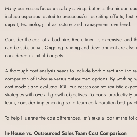
Many businesses focus on salary savings but miss the hidden cos
include expenses related to unsuccessful recruiting efforts, lost
depart, technology infrastructure, and management overhead.
Consider the cost of a bad hire. Recruitment is expensive, and th
can be substantial. Ongoing training and development are also rec
considered in initial budgets.
A thorough cost analysis needs to include both direct and indir
comparison of in-house versus outsourced options. By working wi
cost models and evaluate ROI, businesses can set realistic expec
strategies with overall growth objectives. To boost productivity 
team, consider implementing solid
team collaboration best pract
To help illustrate the cost differences, let's take a look at the fol
In-House vs. Outsourced Sales Team Cost Comparison