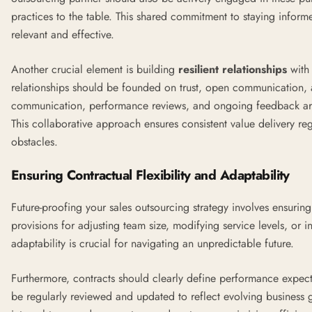
practices to the table. This shared commitment to staying informe
relevant and effective.
Another crucial element is building
resilient relationships
with 
relationships should be founded on trust, open communication, 
communication, performance reviews, and ongoing feedback are vi
This collaborative approach ensures consistent value delivery reg
obstacles.
Ensuring Contractual Flexibility and Adaptability
Future-proofing your sales outsourcing strategy involves ensuring 
provisions for adjusting team size, modifying service levels, or 
adaptability is crucial for navigating an unpredictable future.
Furthermore, contracts should clearly define performance expect
be regularly reviewed and updated to reflect evolving business 