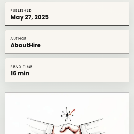
PUBLISHED
May 27, 2025
AUTHOR
AboutHire
READ TIME
16 min