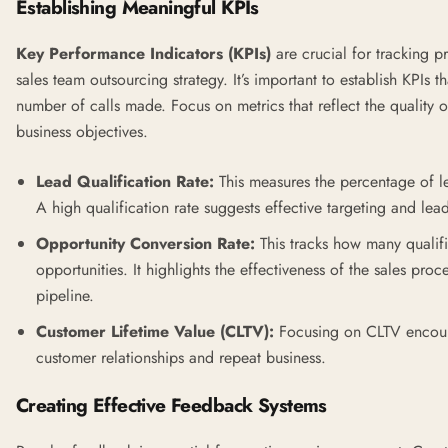
Establishing Meaningful KPIs
Key Performance Indicators (KPIs)
are crucial for tracking p
sales team outsourcing strategy. It’s important to establish KPIs t
number of calls made. Focus on metrics that reflect the quality 
business objectives.
Lead Qualification Rate:
This measures the percentage of le
A high qualification rate suggests effective targeting and lead
Opportunity Conversion Rate:
This tracks how many qualifi
opportunities. It highlights the effectiveness of the sales pro
pipeline.
Customer Lifetime Value (CLTV):
Focusing on CLTV encourag
customer relationships and repeat business.
Creating Effective Feedback Systems