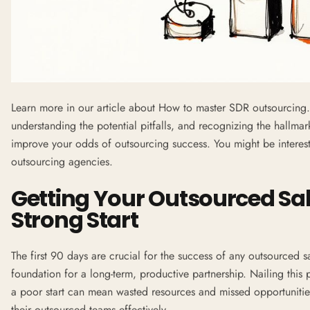
Learn more in our article about
How to master SDR outsourcing
understanding the potential pitfalls, and recognizing the hallmar
improve your odds of outsourcing success. You might be interes
outsourcing agencies
.
Getting Your Outsourced Sal
Strong Start
The first 90 days are crucial for the success of any outsourced sal
foundation for a long-term, productive partnership. Nailing this 
a poor start can mean wasted resources and missed opportuniti
their outsourced teams effectively.