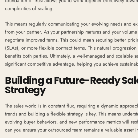
foundation of trust allows you to work together effectively tow
complexities of scaling.
This means regularly communicating your evolving needs and ex
from your partner. As your partnership matures and your volume i
negotiate improved terms. This could mean securing better pric
(
SLAs
), or more flexible contract terms. This natural progression
benefits both parties. Ultimately, a well-managed and scalable s
significant competitive advantage, helping you achieve sustain
Building a Future-Ready Sa
Strategy
The sales world is in constant flux, requiring a dynamic approac
trends and building a flexible strategy is key. This means unders
evolving buyer behaviors, and new performance metrics will re
can you ensure your outsourced team remains a valuable asset i