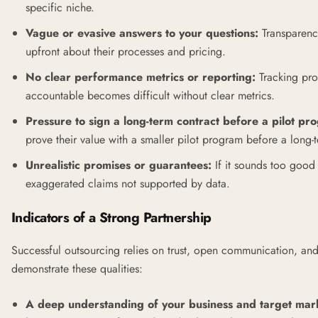
specific niche.
Vague or evasive answers to your questions:
Transparency
upfront about their processes and pricing.
No clear performance metrics or reporting:
Tracking pro
accountable becomes difficult without clear metrics.
Pressure to sign a long-term contract before a pilot pr
prove their value with a smaller pilot program before a long
Unrealistic promises or guarantees:
If it sounds too good 
exaggerated claims not supported by data.
Indicators of a Strong Partnership
Successful outsourcing relies on trust, open communication, an
demonstrate these qualities:
A deep understanding of your business and target mar