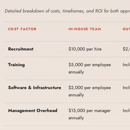
Detailed breakdown of costs, timeframes, and ROI for both app
COST FACTOR
IN-HOUSE TEAM
OU
Recruitment
$10,000 per hire
$2,
Training
$5,000 per employee
Inc
annually
Software & Infrastructure
$2,000 per employee
Inc
annually
Management Overhead
$15,000 per manager
Inc
annually