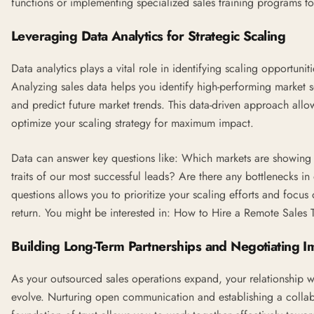
functions or implementing specialized sales training programs t
Leveraging Data Analytics for Strategic Scaling
Data analytics plays a vital role in identifying scaling opportun
Analyzing sales data helps you identify high-performing market 
and predict future market trends. This data-driven approach allow
optimize your scaling strategy for maximum impact.
Data can answer key questions like: Which markets are showin
traits of our most successful leads? Are there any bottlenecks i
questions allows you to prioritize your scaling efforts and focus 
return. You might be interested in:
How to Hire a Remote Sales 
Building Long-Term Partnerships and Negotiating 
As your outsourced sales operations expand, your relationship w
evolve. Nurturing open communication and establishing a collabo