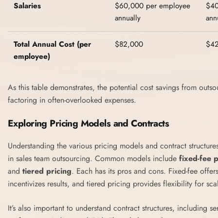
Salaries
$60,000 per employee
$40
annually
ann
Total Annual Cost (per
$82,000
$4
employee)
As this table demonstrates, the potential cost savings from outso
factoring in often-overlooked expenses.
Exploring Pricing Models and Contracts
Understanding the various pricing models and contract structures
in sales team outsourcing. Common models include
fixed-fee p
and
tiered pricing
. Each has its pros and cons. Fixed-fee offe
incentivizes results, and tiered pricing provides flexibility for sca
It’s also important to understand contract structures, including 