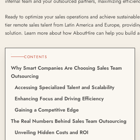
internal team and your outsourced partners, maximizing efficienc
Ready to optimize your sales operations and achieve sustainab
tier remote sales talent from Latin America and Europe, providing
solution. Learn more about how AboutHire can help you build a 
CONTENTS
Why Smart Companies Are Choosing Sales Team
Outsourcing
Accessing Specialized Talent and Scalability
Enhancing Focus and Driving Efficiency
Gaining a Competitive Edge
The Real Numbers Behind Sales Team Outsourcing
Unveiling Hidden Costs and ROI