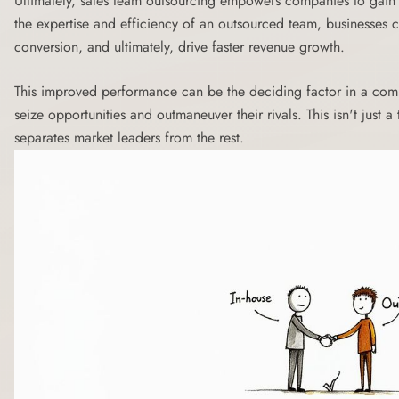
Ultimately, sales team outsourcing empowers companies to gain 
the expertise and efficiency of an outsourced team, businesses c
conversion, and ultimately, drive faster revenue growth.
This improved performance can be the deciding factor in a com
seize opportunities and outmaneuver their rivals. This isn't just a 
separates market leaders from the rest.