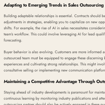
Adapting to Emerging Trends in Sales Outsourcing
Building adaptable relationships is essential. Contracts should 
adjustments in strategies, enabling you to capitalize on new opp
shifts. For example, the rise of
AI
in sales necessitates considerin
team’s workflow. This could involve leveraging AI for lead qualif
forecasting.
Buyer behavior is also evolving. Customers are more informed a
outsourced team must be equipped to engage these discerning b
experiences and cultivating strong relationships. This might invol
consultative selling or implementing new communication platfor
Maintaining a Competitive Advantage Through Out
Staying ahead of industry developments is paramount for maintai
continuous learning by monitoring industry publications and att
outsourcing partner should also be actively engaged in these pur