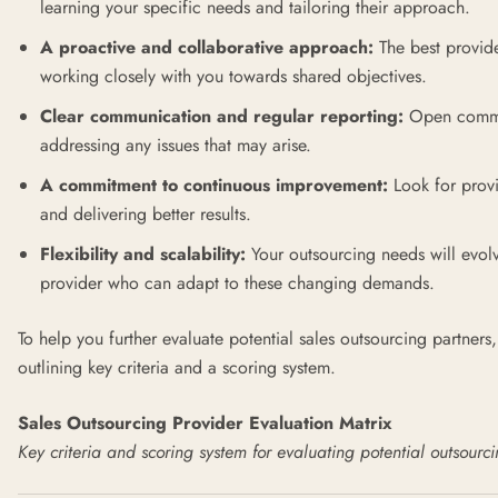
learning your specific needs and tailoring their approach.
A proactive and collaborative approach:
The best provid
working closely with you towards shared objectives.
Clear communication and regular reporting:
Open communi
addressing any issues that may arise.
A commitment to continuous improvement:
Look for provi
and delivering better results.
Flexibility and scalability:
Your outsourcing needs will evol
provider who can adapt to these changing demands.
To help you further evaluate potential sales outsourcing partner
outlining key criteria and a scoring system.
Sales Outsourcing Provider Evaluation Matrix
Key criteria and scoring system for evaluating potential outsourc