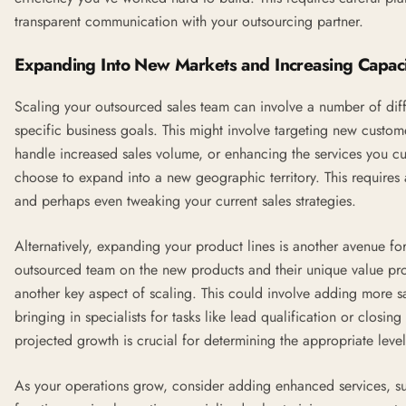
transparent communication with your outsourcing partner.
Expanding Into New Markets and Increasing Capaci
Scaling your outsourced sales team can involve a number of di
specific business goals. This might involve targeting new custo
handle increased sales volume, or enhancing the services you cu
choose to expand into a new geographic territory. This requires
and perhaps even tweaking your current sales strategies.
Alternatively, expanding your product lines is another avenue for
outsourced team on the new products and their unique value pro
another key aspect of scaling. This could involve adding more sale
bringing in specialists for tasks like lead qualification or closi
projected growth is crucial for determining the appropriate leve
As your operations grow, consider adding enhanced services, su