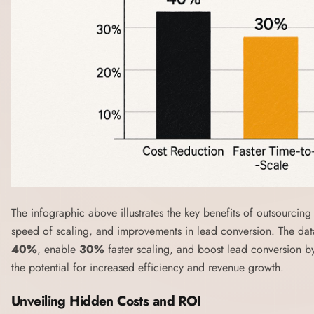
The infographic above illustrates the key benefits of outsourcing 
speed of scaling, and improvements in lead conversion. The dat
40%
, enable
30%
faster scaling, and boost lead conversion 
the potential for increased efficiency and revenue growth.
Unveiling Hidden Costs and ROI