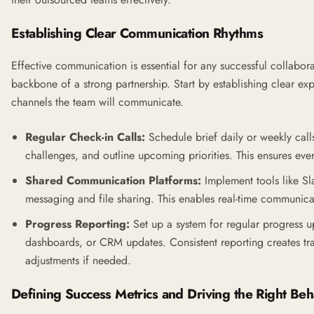
Establishing Clear Communication Rhythms
Effective communication is essential for any successful collaborat
backbone of a strong partnership. Start by establishing clear e
channels the team will communicate.
Regular Check-in Calls:
Schedule brief daily or weekly call
challenges, and outline upcoming priorities. This ensures ev
Shared Communication Platforms:
Implement tools like
Sl
messaging and file sharing. This enables real-time communic
Progress Reporting:
Set up a system for regular progress u
dashboards, or CRM updates. Consistent reporting creates tr
adjustments if needed.
Defining Success Metrics and Driving the Right Beh