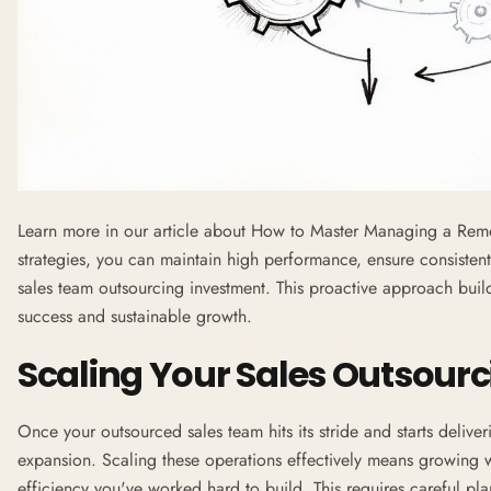
Learn more in our article about
How to Master Managing a Remo
strategies, you can maintain high performance, ensure consistent
sales team outsourcing investment. This proactive approach buil
success and sustainable growth.
Scaling Your Sales Outsour
Once your outsourced sales team hits its stride and starts deliverin
expansion. Scaling these operations effectively means growing 
efficiency you've worked hard to build. This requires careful pl