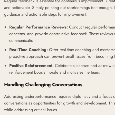
Regular feedback is essential for continuous improvement. Creat
and actionable. Simply pointing out shortcomings isn’t enough.
guidance and actionable steps for improvement.
Regular Performance Reviews:
Conduct regular performanc
concerns, and provide constructive feedback. These reviews c
communication.
Real-Time Coaching:
Offer real-time coaching and mentorshi
proactive approach can prevent small issues from becoming 
Positive Reinforcement:
Celebrate successes and acknowled
reinforcement boosts morale and motivates the team.
Handling Challenging Conversations
Addressing underperformance requires diplomacy and a focus o
conversations as opportunities for growth and development. This 
while addressing critical issues.