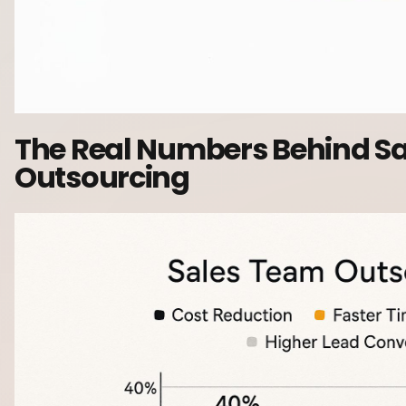
The Real Numbers Behind S
Outsourcing