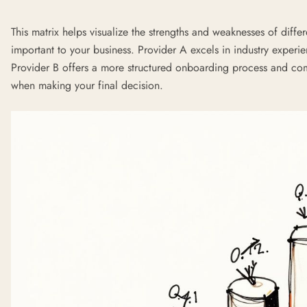
This matrix helps visualize the strengths and weaknesses of diffe
important to your business. Provider A excels in industry exper
Provider B offers a more structured onboarding process and comp
when making your final decision.