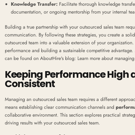
Knowledge Transfer:
Facilitate thorough knowledge transfer
documentation, or ongoing mentorship from your internal te
Building a true partnership with your outsourced sales team req
communication. By following these strategies, you create a solid
outsourced team into a valuable extension of your organization. T
performance and building a sustainable competitive advantage.
can be found on AboutHire's blog:
Learn more about managing 
Keeping Performance High a
Consistent
Managing an outsourced sales team requires a different approac
means establishing clear communication channels and
perform
collaborative environment. This section explores practical strate
driving results with your outsourced sales team.