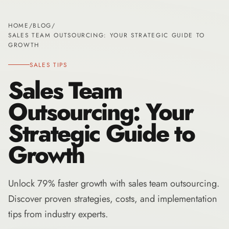
HOME
/
BLOG
/
SALES TEAM OUTSOURCING: YOUR STRATEGIC GUIDE TO
GROWTH
SALES TIPS
Sales Team
Outsourcing: Your
Strategic Guide to
Growth
Unlock 79% faster growth with sales team outsourcing.
Discover proven strategies, costs, and implementation
tips from industry experts.