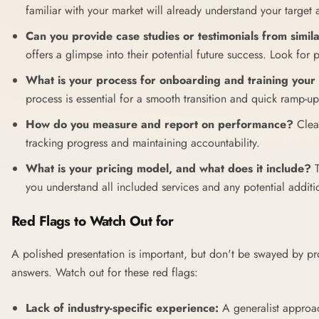
familiar with your market will already understand your target
Can you provide case studies or testimonials from simila
offers a glimpse into their potential future success. Look for p
What is your process for onboarding and training your
process is essential for a smooth transition and quick ramp-up
How do you measure and report on performance?
Clear
tracking progress and maintaining accountability.
What is your pricing model, and what does it include?
T
you understand all included services and any potential additi
Red Flags to Watch Out for
A polished presentation is important, but don't be swayed by p
answers. Watch out for these red flags:
Lack of industry-specific experience:
A generalist approac