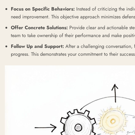
Focus on Specific Behaviors:
Instead of criticizing the ind
need improvement. This objective approach minimizes defens
Offer Concrete Solutions:
Provide clear and actionable st
team to take ownership of their performance and make posit
Follow Up and Support:
After a challenging conversation, 
progress. This demonstrates your commitment to their success