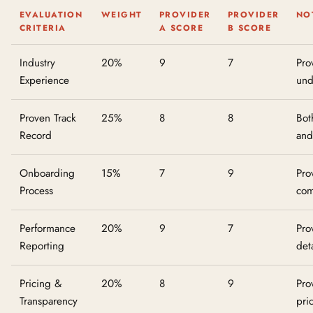
EVALUATION
WEIGHT
PROVIDER
PROVIDER
NO
CRITERIA
A SCORE
B SCORE
Industry
20%
9
7
Pro
Experience
und
Proven Track
25%
8
8
Bot
Record
and
Onboarding
15%
7
9
Pro
Process
com
Performance
20%
9
7
Pro
Reporting
det
Pricing &
20%
8
9
Pro
Transparency
pri