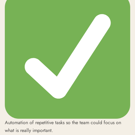
Automation of repetitive tasks so the team could focus on
what is really important.