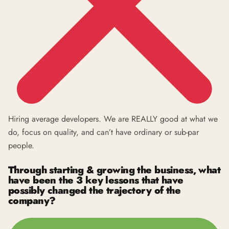
Hiring average developers. We are REALLY good at what we
do, focus on quality, and can’t have ordinary or sub-par
people.
Through starting & growing the business, what
have been the 3 key lessons that have
possibly changed the trajectory of the
company?