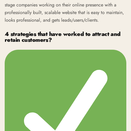
stage companies working on their online presence with a
professionally built, scalable website that is easy to maintain,
looks professional, and gets leads/users/clients.
4 strategies that have worked to attract and
retain customers?