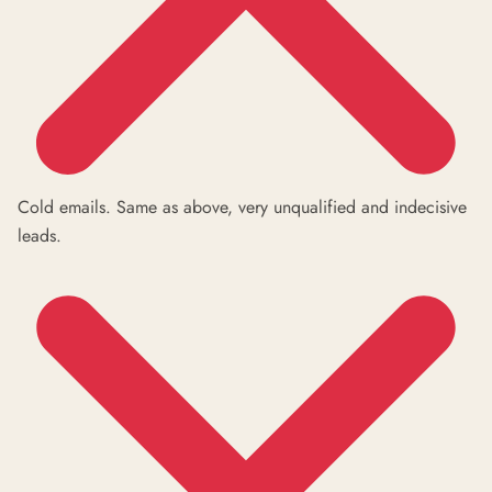
Cold emails. Same as above, very unqualified and indecisive
leads.