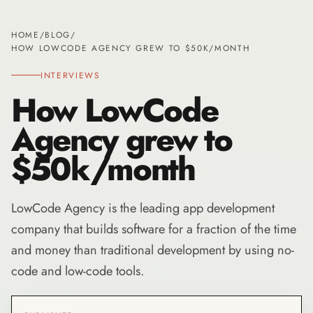
HOME
/
BLOG
/
HOW LOWCODE AGENCY GREW TO $50K/MONTH
INTERVIEWS
How LowCode
Agency grew to
$50k/month
LowCode Agency is the leading app development
company that builds software for a fraction of the time
and money than traditional development by using no-
code and low-code tools.