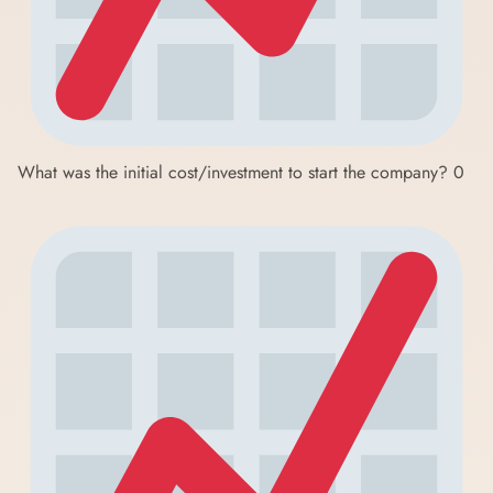
What was the initial cost/investment to start the company?
0