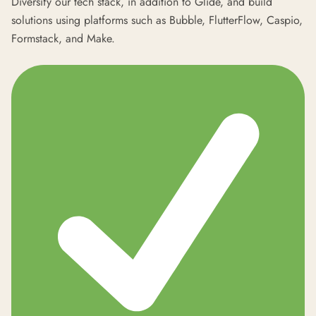
Diversify our tech stack, in addition to Glide, and build
solutions using platforms such as Bubble, FlutterFlow, Caspio,
Formstack, and Make.