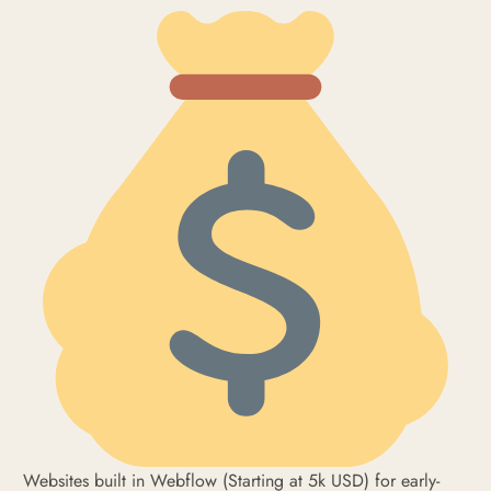
Websites built in Webflow (Starting at 5k USD) for early-