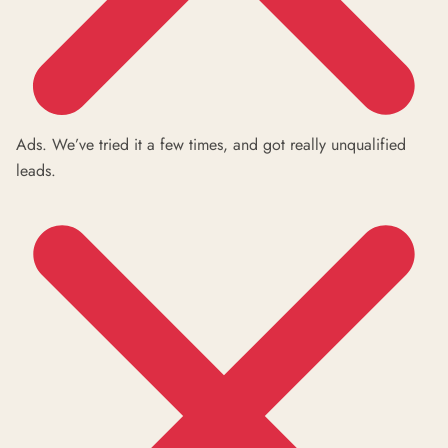
Ads. We’ve tried it a few times, and got really unqualified
leads.