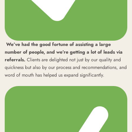
We’ve had the good fortune of assisting a large
number of people, and we’re getting a lot of leads via
referrals.
Clients are delighted not just by our quality and
quickness but also by our process and recommendations, and
word of mouth has helped us expand significantly.