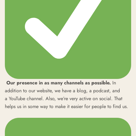
Our presence in as many channels as possible.
In
addition to our
website
, we have a
blog
, a
podcast
, and
a
YouTube
channel. Also, we’re very active on social. That
helps us in some way to make it easier for people to find us.