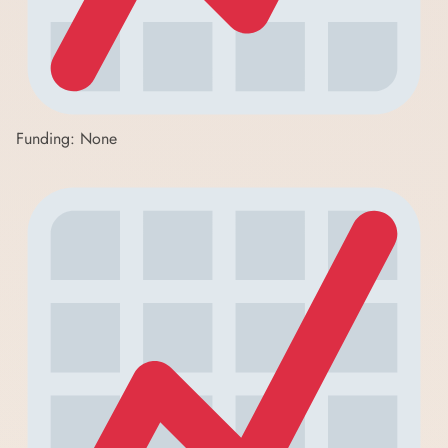
Funding: None