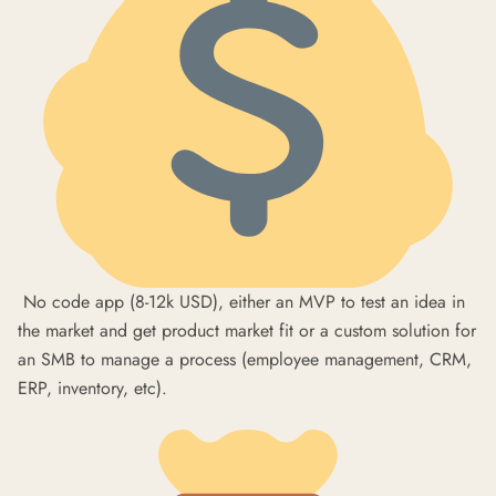
No code app (8-12k USD), either an MVP to test an idea in
the market and get product market fit or a custom solution for
an SMB to manage a process (employee management, CRM,
ERP, inventory, etc).