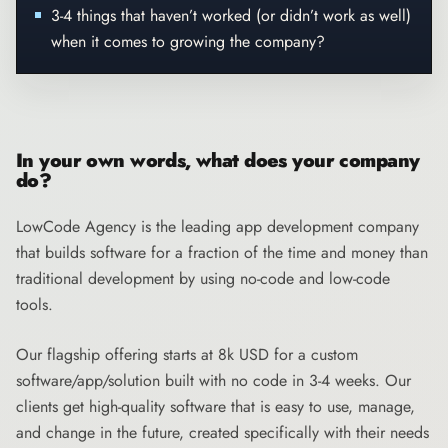
3-4 things that haven’t worked (or didn’t work as well)
when it comes to growing the company?
In your own words, what does your company
do?
LowCode Agency
is the leading app development company
that builds software for a fraction of the time and money than
traditional development by using no-code and low-code
tools.
Our flagship offering starts at 8k USD for a custom
software/app/solution built with no code in 3-4 weeks. Our
clients get high-quality software that is easy to use, manage,
and change in the future, created specifically with their needs