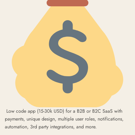
Low code app (15-30k USD) for a B2B or B2C SaaS with
payments, unique design, multiple user roles, notifications,
automation, 3rd party integrations, and more.