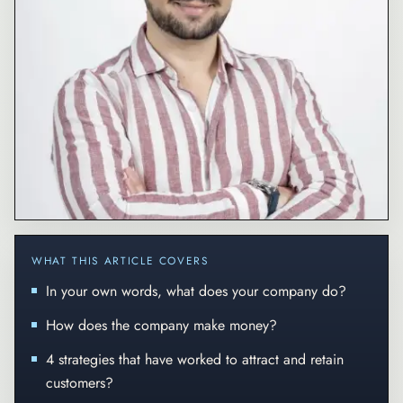
WHAT THIS ARTICLE COVERS
In your own words, what does your company do?
How does the company make money?
4 strategies that have worked to attract and retain
customers?