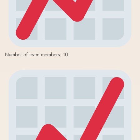
Number of team members: 10