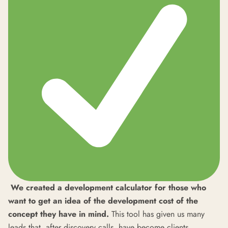
We created a development calculator for those who
want to get an idea of the development cost of the
concept they have in mind.
This tool has given us many
leads that, after discovery calls, have become clients.