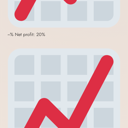
~% Net profit: 20%