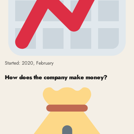
Started: 2020, February
How does the company make money?