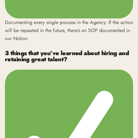
Documenting every single process in the Agency. If the action
will be repeated in the future, there’s an SOP documented in
our Notion.
3 things that you’ve learned about hiring and
retaining great talent?