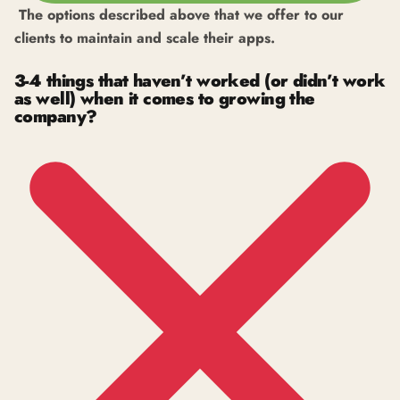
The options described above that we offer to our
clients to maintain and scale their apps.
3-4 things that haven’t worked (or didn’t work
as well) when it comes to growing the
company?