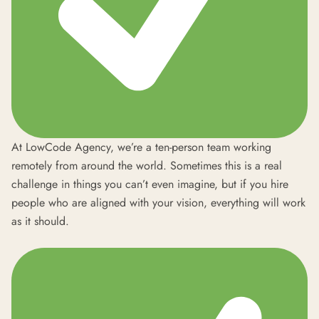
At LowCode Agency, we’re a ten-person team working
remotely from around the world. Sometimes this is a real
challenge in things you can’t even imagine, but if you hire
people who are aligned with your vision, everything will work
as it should.