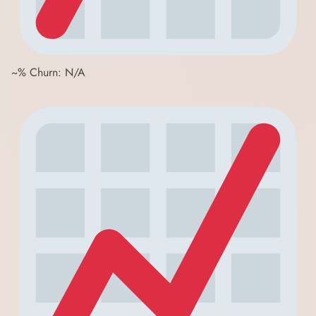
~% Churn: N/A