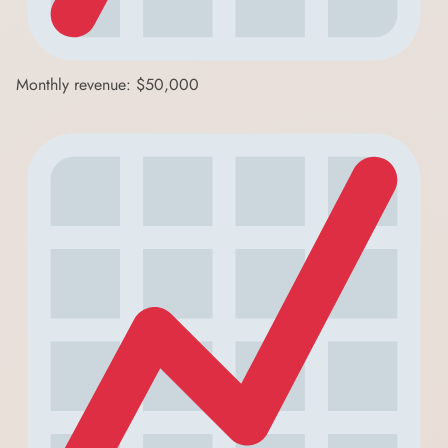
Monthly revenue: $50,000