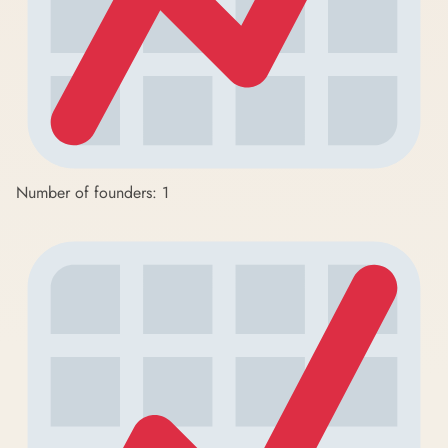
Number of founders: 1