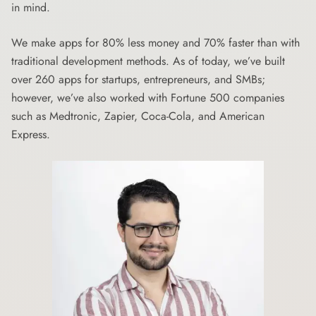
in mind.
We make apps for 80% less money and 70% faster than with
traditional development methods. As of today, we’ve built
over 260 apps for startups, entrepreneurs, and SMBs;
however, we’ve also worked with Fortune 500 companies
such as Medtronic, Zapier, Coca-Cola, and American
Express.