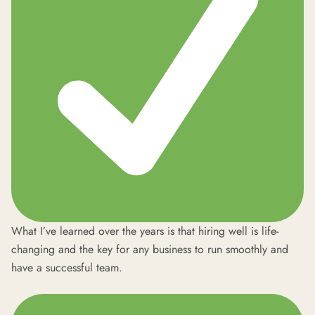
What I’ve learned over the years is that hiring well is life-
changing and the key for any business to run smoothly and
have a successful team.