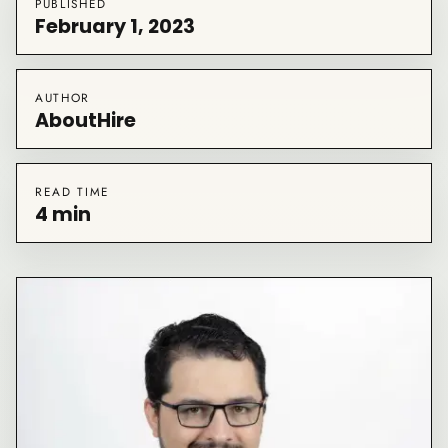
PUBLISHED
February 1, 2023
AUTHOR
AboutHire
READ TIME
4 min