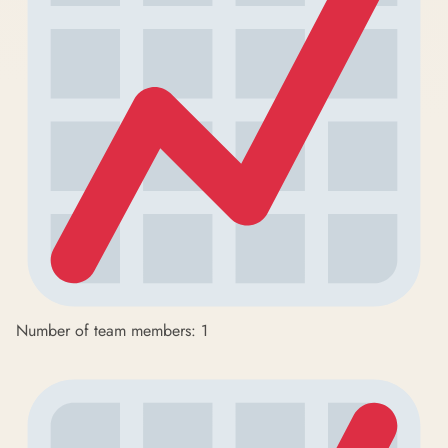
Number of team members: 1