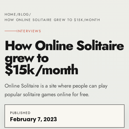
HOME
/
BLOG
/
HOW ONLINE SOLITAIRE GREW TO $15K/MONTH
INTERVIEWS
How Online Solitaire
grew to
$15k/month
Online Solitaire is a site where people can play
popular solitaire games online for free.
PUBLISHED
February 7, 2023