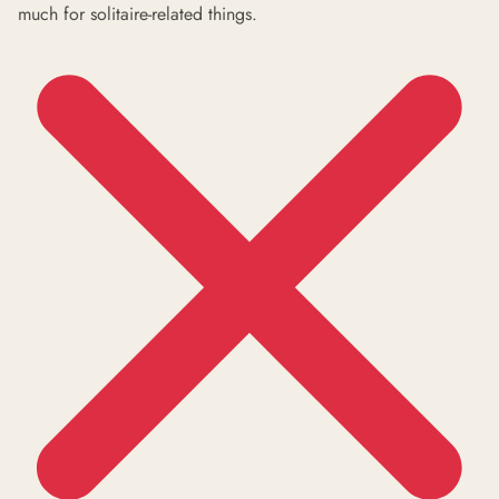
much for solitaire-related things.