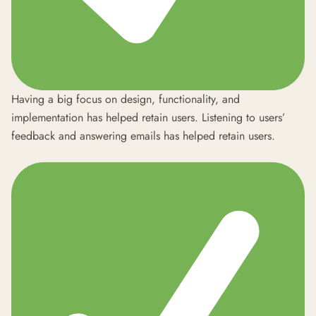
Having a big focus on design, functionality, and
implementation has helped retain users. Listening to users’
feedback and answering emails has helped retain users.