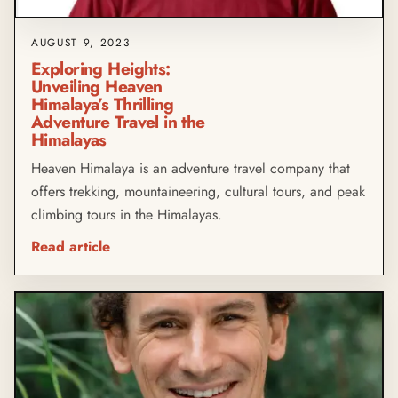
AUGUST 9, 2023
Exploring Heights:
Unveiling Heaven
Himalaya’s Thrilling
Adventure Travel in the
Himalayas
Heaven Himalaya is an adventure travel company that
offers trekking, mountaineering, cultural tours, and peak
climbing tours in the Himalayas.
Read article