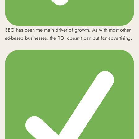
SEO has been the main driver of growth. As with most other
ad-based businesses, the ROI doesn’t pan out for advertising.