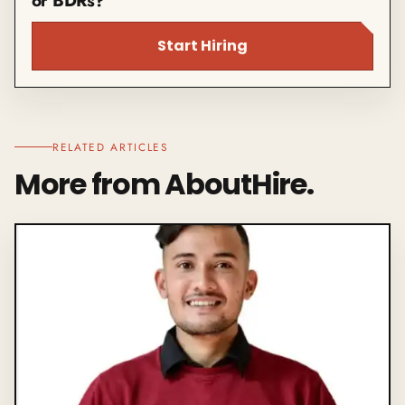
or BDRs?
Start Hiring
RELATED ARTICLES
More from AboutHire.