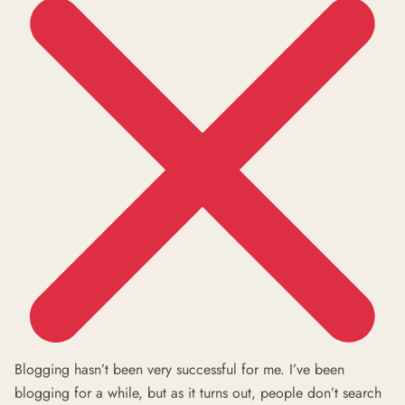
Blogging hasn’t been very successful for me. I’ve been
blogging for a while, but as it turns out, people don’t search