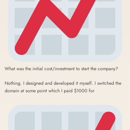
What was the initial cost/investment to start the company?
Nothing. I designed and developed it myself. I switched the
domain at some point which I paid $1000 for