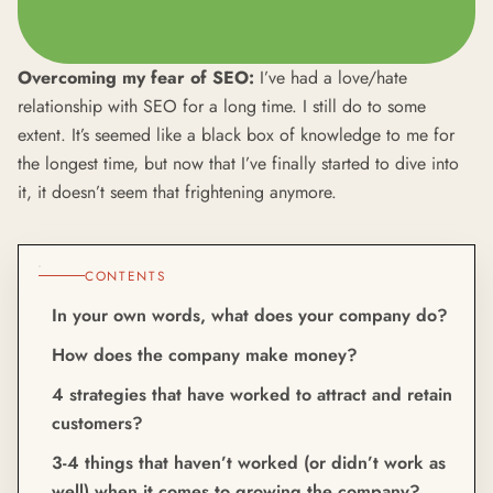
Overcoming my fear of SEO:
I’ve had a love/hate
relationship with SEO for a long time. I still do to some
extent. It’s seemed like a black box of knowledge to me for
the longest time, but now that I’ve finally started to dive into
it, it doesn’t seem that frightening anymore.
CONTENTS
In your own words, what does your company do?
How does the company make money?
4 strategies that have worked to attract and retain
customers?
3-4 things that haven’t worked (or didn’t work as
well) when it comes to growing the company?