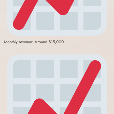
Monthly revenue: Around $15,000