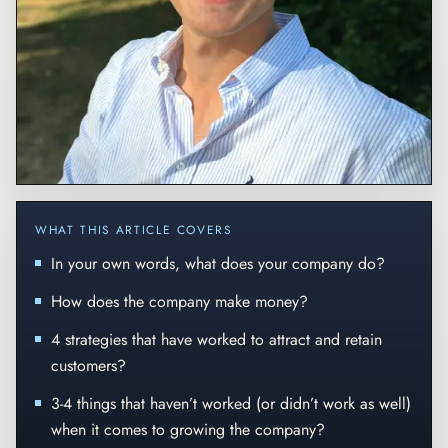
WHAT THIS ARTICLE COVERS
In your own words, what does your company do?
How does the company make money?
4 strategies that have worked to attract and retain
customers?
3-4 things that haven’t worked (or didn’t work as well)
when it comes to growing the company?