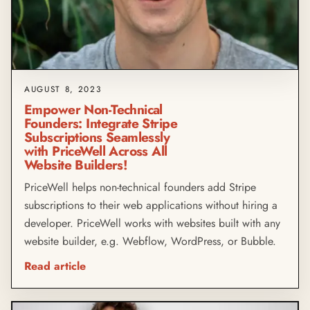
AUGUST 8, 2023
Empower Non-Technical
Founders: Integrate Stripe
Subscriptions Seamlessly
with PriceWell Across All
Website Builders!
PriceWell helps non-technical founders add Stripe
subscriptions to their web applications without hiring a
developer. PriceWell works with websites built with any
website builder, e.g. Webflow, WordPress, or Bubble.
Read article