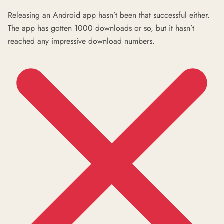
Releasing an Android app hasn’t been that successful either.
The app has gotten 1000 downloads or so, but it hasn’t
reached any impressive download numbers.