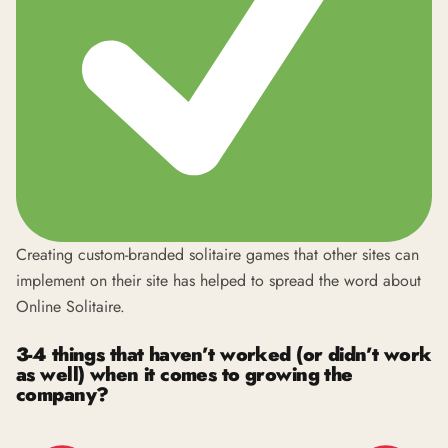
Creating custom-branded solitaire games that other sites can
implement on their site has helped to spread the word about
Online Solitaire.
3-4 things that haven’t worked (or didn’t work
as well) when it comes to growing the
company?