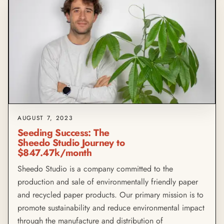
AUGUST 7, 2023
Seeding Success: The
Sheedo Studio Journey to
$847.47k/month
Sheedo Studio is a company committed to the
production and sale of environmentally friendly paper
and recycled paper products. Our primary mission is to
promote sustainability and reduce environmental impact
through the manufacture and distribution of