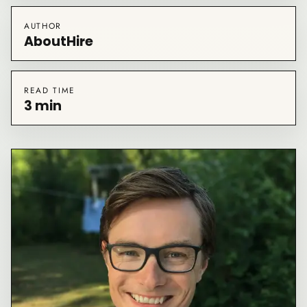
AUTHOR
AboutHire
READ TIME
3 min