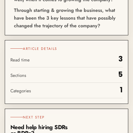
Through starting & growing the business, what
have been the 3 key lessons that have possibly
changed the trajectory of the company?
ARTICLE DETAILS
3
Read time
5
Sections
1
Categories
NEXT STEP
Need help hiring SDRs