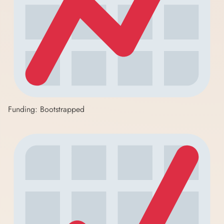
Funding: Bootstrapped