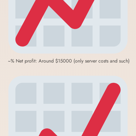
~% Net profit: Around $15000 (only server costs and such)