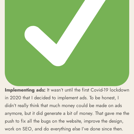
Implementing ads:
It wasn’t until the first Covid-19 lockdown
in 2020 that I decided to implement ads. To be honest, I
didn’t really think that much money could be made on ads
anymore, but it did generate a bit of money. That gave me the
push to fix all the bugs on the website, improve the design,
work on SEO, and do everything else I’ve done since then.