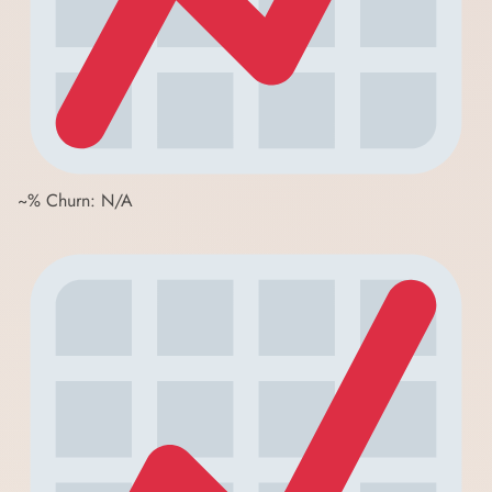
~% Churn: N/A