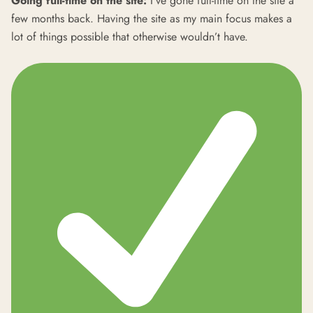
Going full-time on the site:
I’ve gone full-time on the site a
few months back. Having the site as my main focus makes a
lot of things possible that otherwise wouldn’t have.