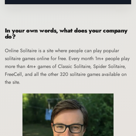
In your own words, what does your company
do?
Online Solitaire
is a site where people can play popular
solitaire games online for free. Every month 1m+ people play
more than 4m+ games of Classic Solitaire, Spider Solitaire,
FreeCell, and all the other 320 solitaire games available on
the site.