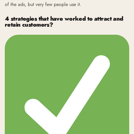
of the ads, but very few people use it.
4 strategies that have worked to attract and
retain customers?