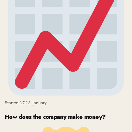
Started 2017, January
How does the company make money?