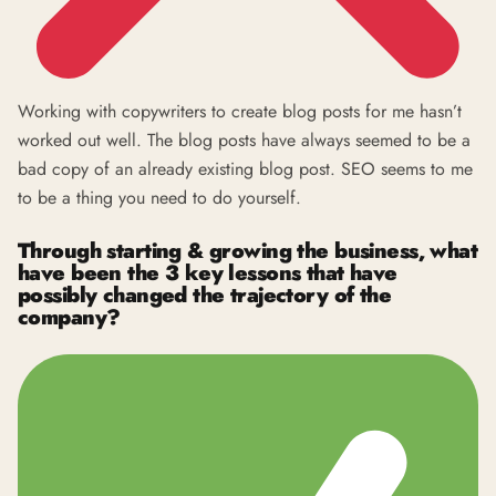
Working with copywriters to create blog posts for me hasn’t
worked out well. The blog posts have always seemed to be a
bad copy of an already existing blog post. SEO seems to me
to be a thing you need to do yourself.
Through starting & growing the business, what
have been the 3 key lessons that have
possibly changed the trajectory of the
company?