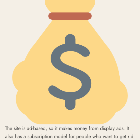
The site is ad-based, so it makes money from display ads. It
also has a subscription model for people who want to get rid