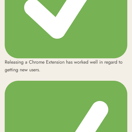
Releasing a Chrome Extension has worked well in regard to
getting new users.