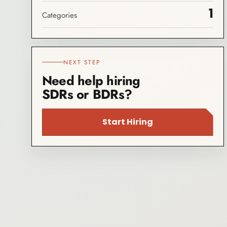
1
Categories
NEXT STEP
Need help hiring
SDRs or BDRs?
Start Hiring