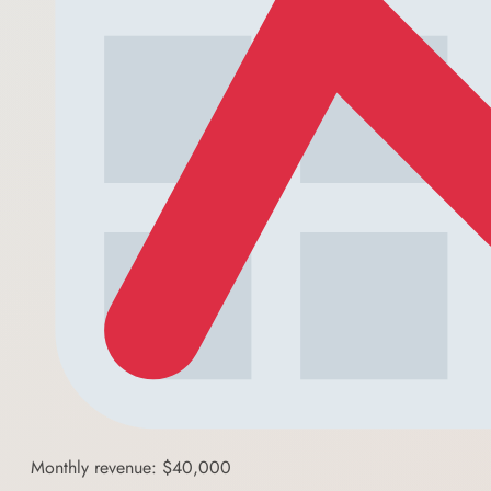
Monthly revenue: $40,000