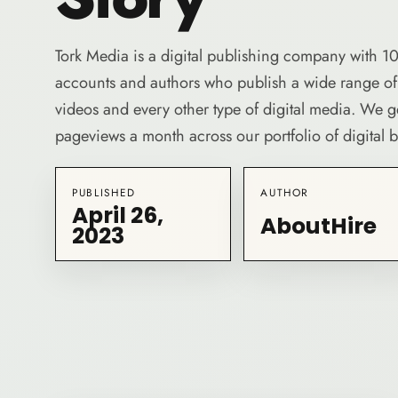
Tork Media is a digital publishing company with 10
accounts and authors who publish a wide range of b
videos and every other type of digital media. We 
pageviews a month across our portfolio of digital 
PUBLISHED
AUTHOR
April 26,
AboutHire
2023