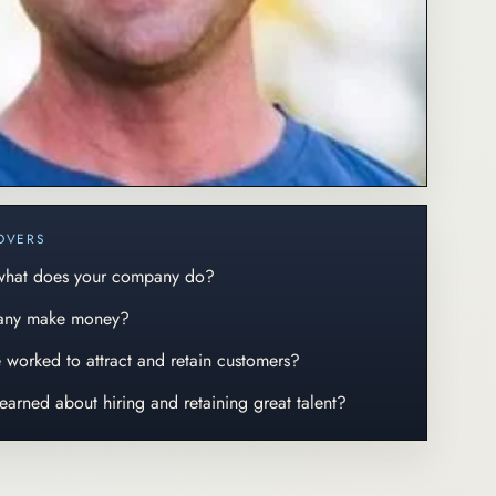
OVERS
 what does your company do?
any make money?
ve worked to attract and retain customers?
learned about hiring and retaining great talent?