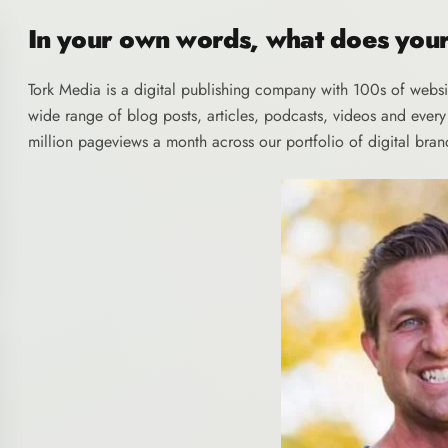
In your own words, what does yo
Tork Media
is a digital publishing company with 100s of websi
wide range of blog posts, articles, podcasts, videos and ever
million pageviews a month across our portfolio of digital bran