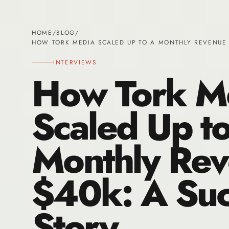
HOME
/
BLOG
/
HOW TORK MEDIA SCALED UP TO A MONTHLY REVENUE 
INTERVIEWS
How Tork M
Scaled Up to
Monthly Rev
$40k: A Suc
Story