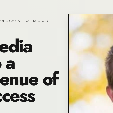
OF $40K: A SUCCESS STORY
edia
 a
enue of
cess