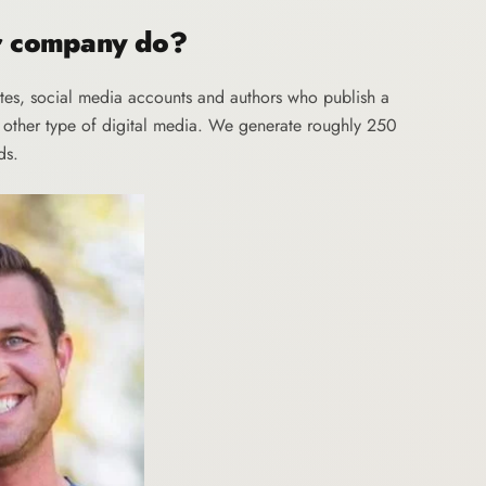
ur company do?
tes, social media accounts and authors who publish a
y other type of digital media. We generate roughly 250
ds.