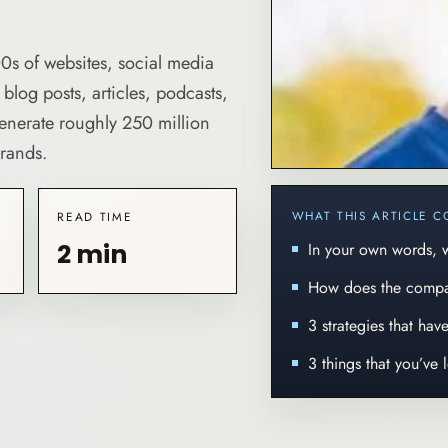
0s of websites, social media
log posts, articles, podcasts,
generate roughly 250 million
brands.
WHAT THIS ARTICLE C
READ TIME
2 min
In your own words,
How does the comp
3 strategies that ha
3 things that you’ve 