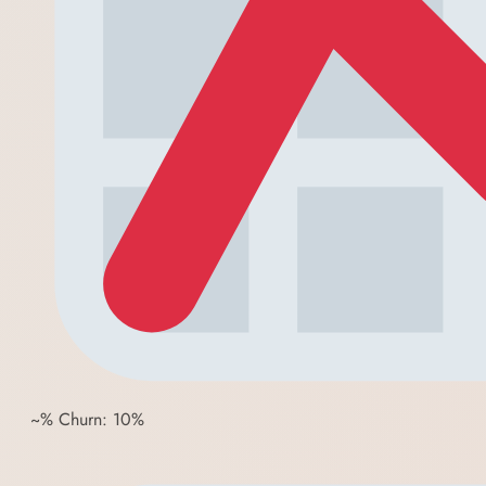
~% Churn: 10%