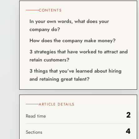
CONTENTS
In your own words, what does your
company do?
How does the company make money?
3 strategies that have worked to attract and
retain customers?
3 things that you’ve learned about hiring
and retaining great talent?
ARTICLE DETAILS
2
Read time
4
Sections