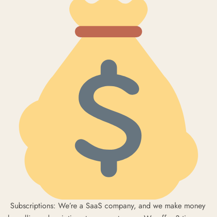
Subscriptions: We’re a SaaS company, and we make money