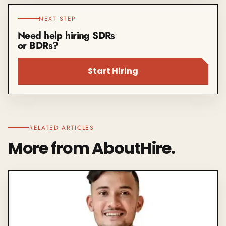
NEXT STEP
Need help hiring SDRs
or BDRs?
Start Hiring
RELATED ARTICLES
More from AboutHire.