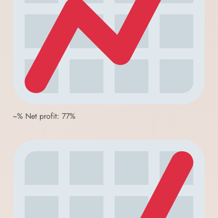
~% Net profit: 77%