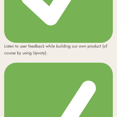
Listen to user feedback while building our own product (of
course by using Upvoty).