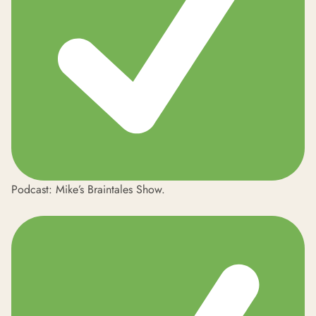
Podcast: Mike’s
Braintales Show
.