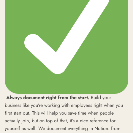
Always document right from the start.
Build your
business like you’re working with employees right when you
first start out. This will help you save time when people
actually join, but on top of that, it’s a nice reference for
yourself as well. We document everything in Notion: from