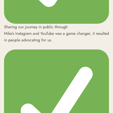
Sharing our journey in public through
Mike’s
Instagram
and
YouTube
was a game changer, it resulted
in people advocating for us.