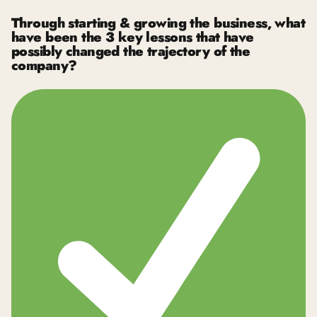
Through starting & growing the business, what
have been the 3 key lessons that have
possibly changed the trajectory of the
company?