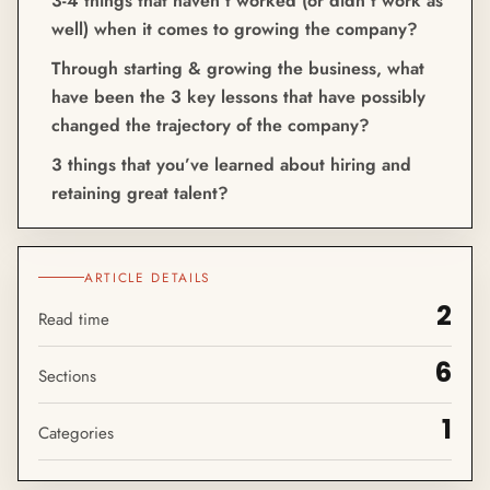
3-4 things that haven’t worked (or didn’t work as
well) when it comes to growing the company?
Through starting & growing the business, what
have been the 3 key lessons that have possibly
changed the trajectory of the company?
3 things that you’ve learned about hiring and
retaining great talent?
ARTICLE DETAILS
2
Read time
6
Sections
1
Categories