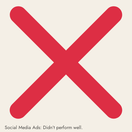
Social Media Ads: Didn’t perform well.