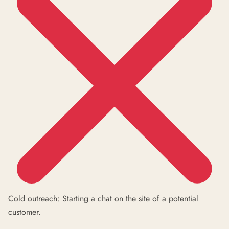
Cold outreach: Starting a chat on the site of a potential
customer.