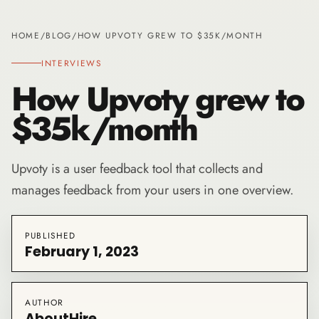
HOME
/
BLOG
/
HOW UPVOTY GREW TO $35K/MONTH
INTERVIEWS
How Upvoty grew to
$35k/month
Upvoty is a user feedback tool that collects and
manages feedback from your users in one overview.
PUBLISHED
February 1, 2023
AUTHOR
AboutHire