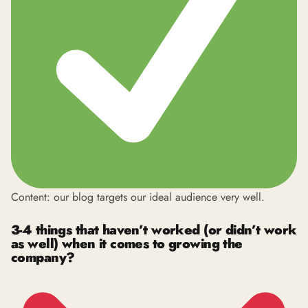
Content: our blog targets our ideal audience very well.
3-4 things that haven’t worked (or didn’t work
as well) when it comes to growing the
company?