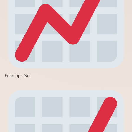
Funding: No