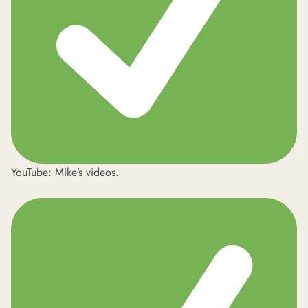
YouTube:
Mike’s videos
.