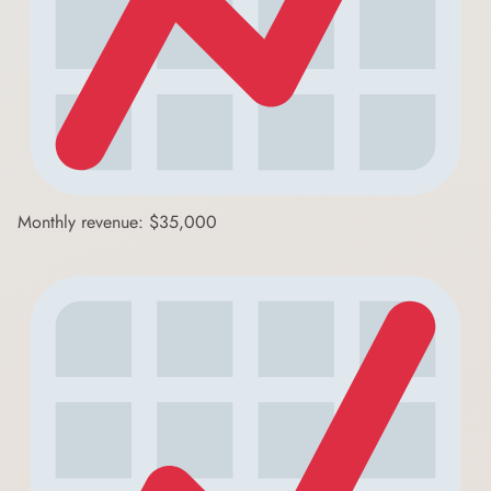
Monthly revenue: $35,000