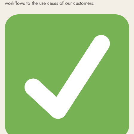
workflows to the use cases of our customers.