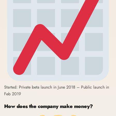
Started: Private beta launch in June 2018 – Public launch in
Feb 2019
How does the company make money?