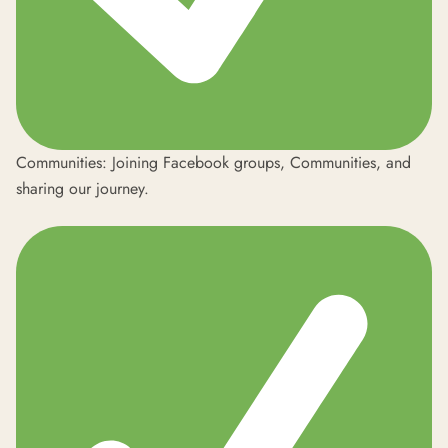
Communities: Joining Facebook groups,
Communities
, and
sharing our journey.