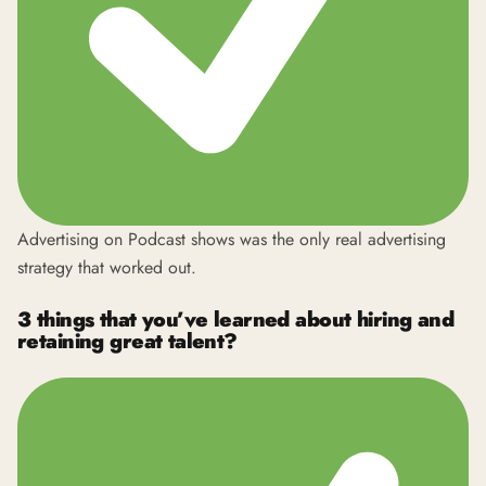
Advertising on Podcast shows was the only real advertising
strategy that worked out.
3 things that you’ve learned about hiring and
retaining great talent?