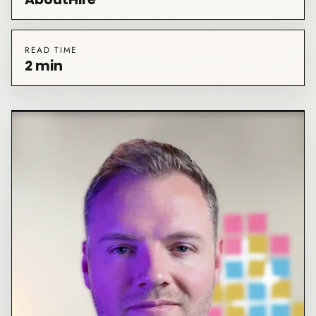
READ TIME
2 min