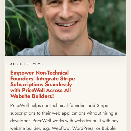
AUGUST 8, 2023
Empower Non-Technical
Founders: Integrate Stripe
Subscriptions Seamlessly
with PriceWell Across All
Website Builders!
PriceWell helps non-technical founders add Stripe
subscriptions to their web applications without hiring a
developer. PriceWell works with websites built with any
website builder, e.g. Webflow, WordPress, or Bubble.