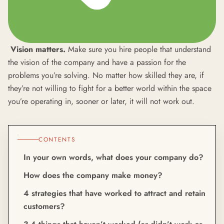
Vision matters.
Make sure you hire people that understand
the vision of the company and have a passion for the
problems you’re solving. No matter how skilled they are, if
they’re not willing to fight for a better world within the space
you’re operating in, sooner or later, it will not work out.
CONTENTS
In your own words, what does your company do?
How does the company make money?
4 strategies that have worked to attract and retain
customers?