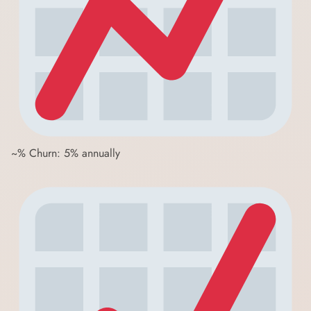
~% Churn: 5% annually