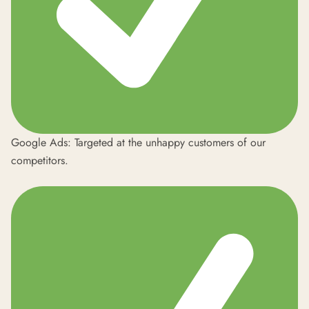
Google Ads: Targeted at the unhappy customers of our
competitors.