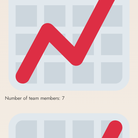
Number of team members: 7