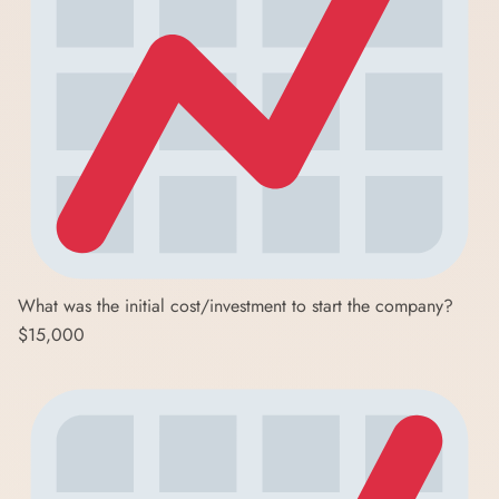
What was the initial cost/investment to start the company?
$15,000