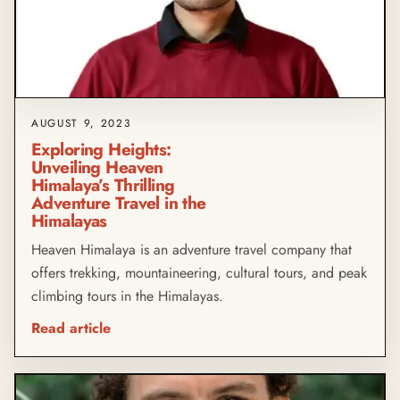
AUGUST 9, 2023
Exploring Heights:
Unveiling Heaven
Himalaya’s Thrilling
Adventure Travel in the
Himalayas
Heaven Himalaya is an adventure travel company that
offers trekking, mountaineering, cultural tours, and peak
climbing tours in the Himalayas.
Read article