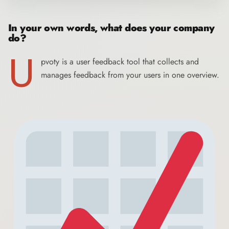
In your own words, what does your company
do?
U
pvoty
is a user feedback tool that collects and
manages feedback from your users in one overview.