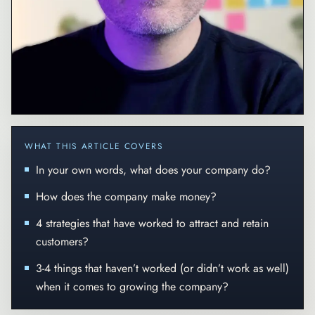
WHAT THIS ARTICLE COVERS
In your own words, what does your company do?
How does the company make money?
4 strategies that have worked to attract and retain
customers?
3-4 things that haven’t worked (or didn’t work as well)
when it comes to growing the company?