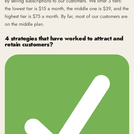
by selling subscriptions to our customers. We offer 3 tiers:
the lowest tier is $15 a month, the middle one is $39, and the
highest tier is $75 a month. By far, most of our customers are
on the middle plan.
4 strategies that have worked to attract and
retain customers?