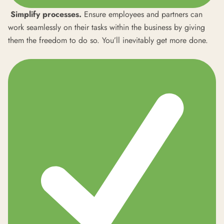
Simplify processes.
Ensure employees and partners can
work seamlessly on their tasks within the business by giving
them the freedom to do so. You’ll inevitably get more done.