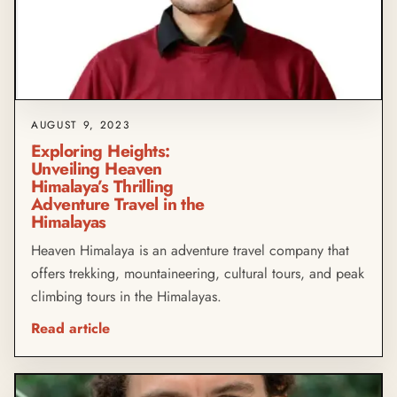
AUGUST 9, 2023
Exploring Heights:
Unveiling Heaven
Himalaya’s Thrilling
Adventure Travel in the
Himalayas
Heaven Himalaya is an adventure travel company that
offers trekking, mountaineering, cultural tours, and peak
climbing tours in the Himalayas.
Read article