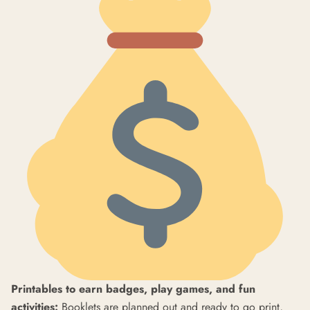
Printables to earn badges, play games, and fun
activities:
Booklets are planned out and ready to go print,