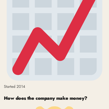
Started 2014
How does the company make money?