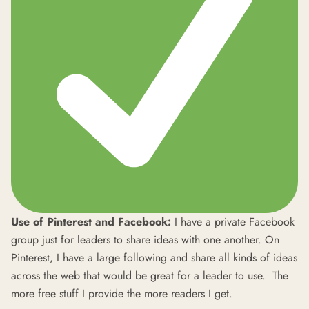
Use of Pinterest and Facebook:
I have a private Facebook
group just for leaders to share ideas with one another. On
Pinterest, I have a large following and share all kinds of ideas
across the web that would be great for a leader to use. The
more free stuff I provide the more readers I get.