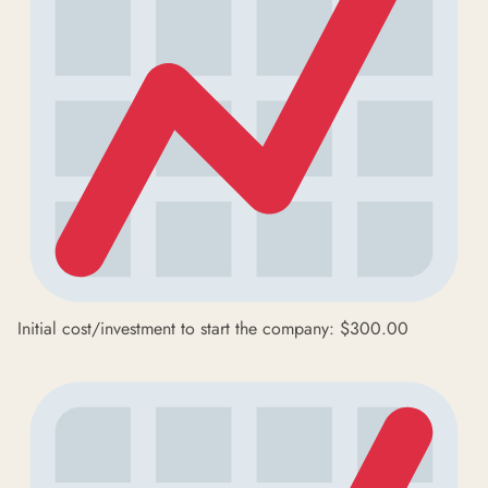
Initial cost/investment to start the company: $300.00