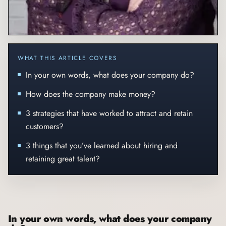
WHAT THIS ARTICLE COVERS
In your own words, what does your company do?
How does the company make money?
3 strategies that have worked to attract and retain
customers?
3 things that you’ve learned about hiring and
retaining great talent?
In your own words, what does your company