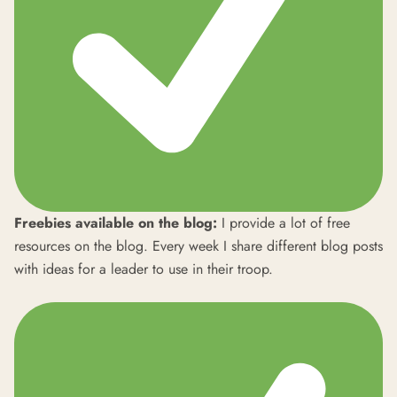
Freebies available on the blog:
I provide a lot of free
resources on the blog. Every week I share different blog posts
with ideas for a leader to use in their troop.