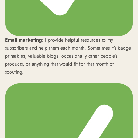
Email marketing:
I provide helpful resources to my
subscribers and help them each month. Sometimes it’s badge
printables, valuable blogs, occasionally other people’s
products, or anything that would fit for that month of
scouting.