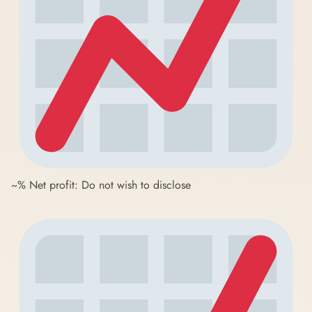
~% Net profit: Do not wish to disclose