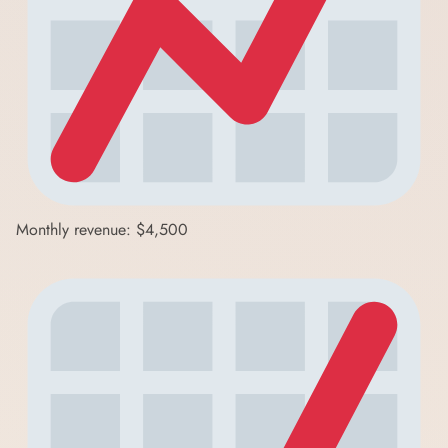
Monthly revenue: $4,500