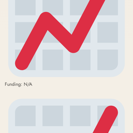
Funding: N/A