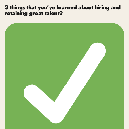
3 things that you’ve learned about hiring and
retaining great talent?