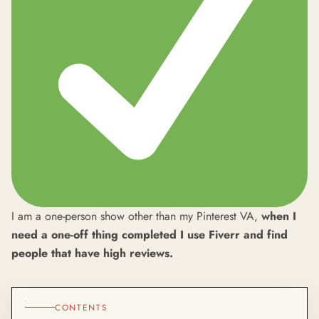
I am a one-person show other than my Pinterest VA,
when I
need a one-off thing completed I use Fiverr and find
people that have high reviews.
CONTENTS