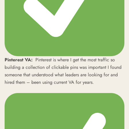
Pinterest VA:
Pinterest is where I get the most traffic so
building a collection of clickable pins was important I found
someone that understood what leaders are looking for and
hired them – been using current VA for years.