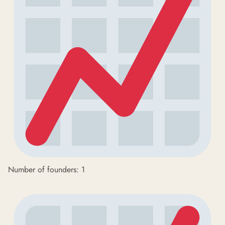
Number of founders: 1