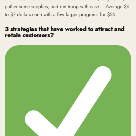
gather some supplies, and run troop with ease – Average $6
to $7 dollars each with a few larger programs for $25.
3 strategies that have worked to attract and
retain customers?