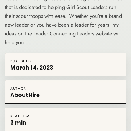
that is dedicated to helping Girl Scout Leaders run
their scout troops with ease. Whether you’re a brand
new leader or you have been a leader for years, my
ideas on the Leader Connecting Leaders website will
help you.
PUBLISHED
March 14, 2023
AUTHOR
AboutHire
READ TIME
3 min