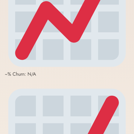
~% Churn: N/A