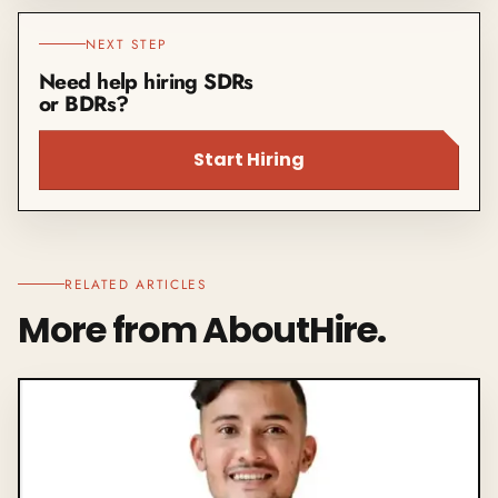
NEXT STEP
Need help hiring SDRs
or BDRs?
Start Hiring
RELATED ARTICLES
More from AboutHire.