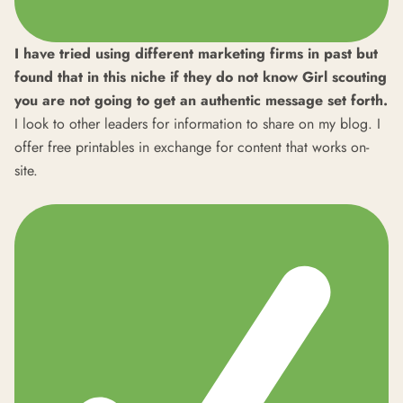
I have tried using different marketing firms in past but
found that in this niche if they do not know Girl scouting
you are not going to get an authentic message set forth.
I look to other leaders for information to share on my blog. I
offer free printables in exchange for content that works on-
site.