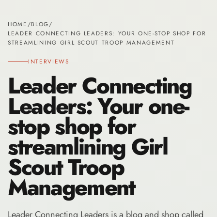
HOME
/
BLOG
/
LEADER CONNECTING LEADERS: YOUR ONE-STOP SHOP FOR
STREAMLINING GIRL SCOUT TROOP MANAGEMENT
INTERVIEWS
Leader Connecting
Leaders: Your one-
stop shop for
streamlining Girl
Scout Troop
Management
Leader Connecting Leaders is a blog and shop called