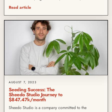
Read article
AUGUST 7, 2023
Seeding Success: The
Sheedo Studio Journey to
$847.47k/month
Sheedo Studio is a company committed to the