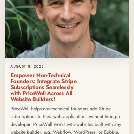
AUGUST 8, 2023
Empower Non-Technical
Founders: Integrate Stripe
Subscriptions Seamlessly
with PriceWell Across All
Website Builders!
PriceWell helps non-technical founders add Stripe
subscriptions to their web applications without hiring a
developer. PriceWell works with websites built with any
website builder, e.g. Webflow, WordPress, or Bubble.