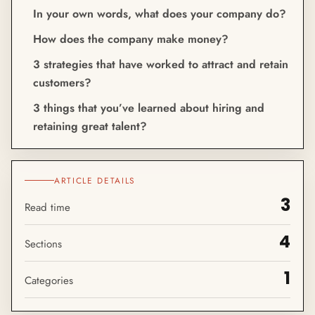
In your own words, what does your company do?
How does the company make money?
3 strategies that have worked to attract and retain
customers?
3 things that you’ve learned about hiring and
retaining great talent?
ARTICLE DETAILS
3
Read time
4
Sections
1
Categories