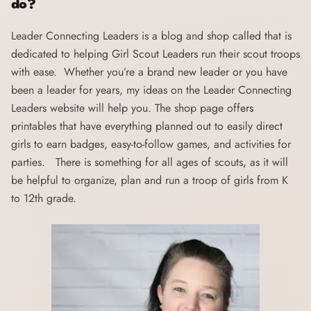
do?
Leader Connecting Leaders
is a blog and shop called that is
dedicated to helping Girl Scout Leaders run their scout troops
with ease. Whether you’re a brand new leader or you have
been a leader for years, my ideas on the Leader Connecting
Leaders website will help you. The shop page offers
printables that have everything planned out to easily direct
girls to earn badges, easy-to-follow games, and activities for
parties. There is something for all ages of scouts, as it will
be helpful to organize, plan and run a troop of girls from K
to 12th grade.