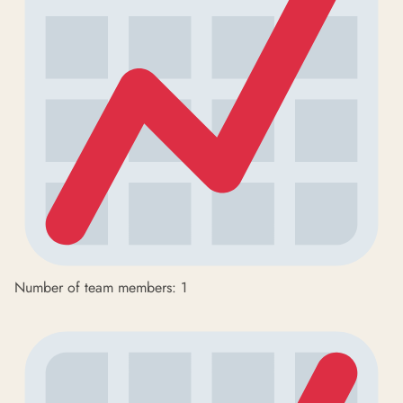
Number of team members: 1