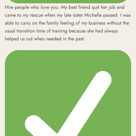
Hire people who love you. My best friend quit her job and
came to my rescue when my late sister Michelle passed. I was
able to carry on the family feeling of my business without the
usual transition time of training because she had always
helped us out when needed in the past.