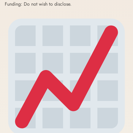
Funding: Do not wish to disclose.