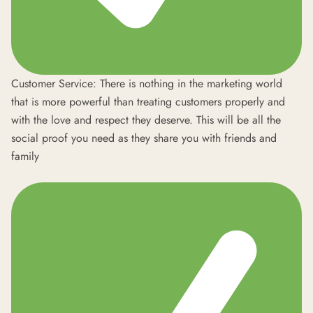
Customer Service: There is nothing in the marketing world
that is more powerful than treating customers properly and
with the love and respect they deserve. This will be all the
social proof you need as they share you with friends and
family