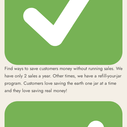
Find ways to save customers money without running sales. We
have only 2 sales a year. Other times, we have a refill-your-jar
program. Customers love saving the earth one jar at a time
and they love saving real money!