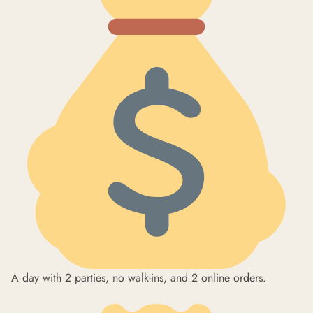
A day with 2 parties, no walk-ins, and 2 online orders.