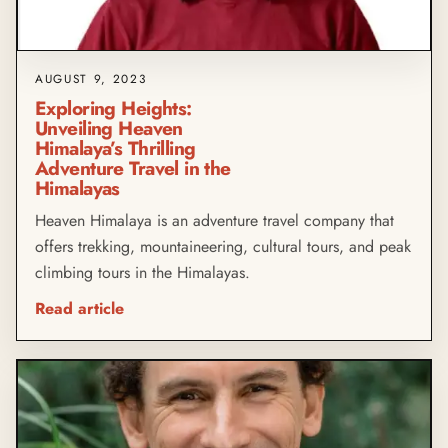
AUGUST 9, 2023
Exploring Heights:
Unveiling Heaven
Himalaya’s Thrilling
Adventure Travel in the
Himalayas
Heaven Himalaya is an adventure travel company that
offers trekking, mountaineering, cultural tours, and peak
climbing tours in the Himalayas.
Read article