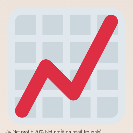
~% Net profit: 70% Net profit on retail (roughly)