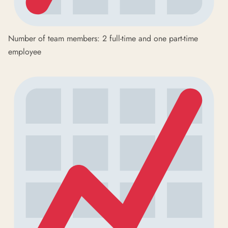
Number of team members: 2 full-time and one part-time
employee