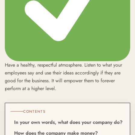
Have a healthy, respectful atmosphere. Listen to what your
employees say and use their ideas accordingly if they are
good for the business. It will empower them to forever
perform at a higher level.
CONTENTS
In your own words, what does your company do?
How does the company make money?