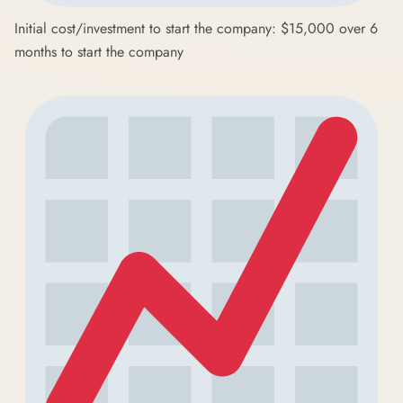
Initial cost/investment to start the company: $15,000 over 6
months to start the company