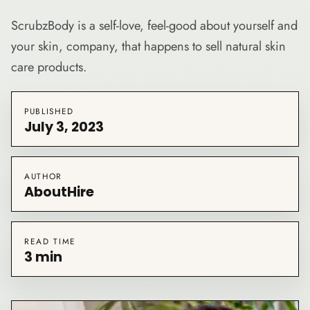
ScrubzBody is a self-love, feel-good about yourself and
your skin, company, that happens to sell natural skin
care products.
PUBLISHED
July 3, 2023
AUTHOR
AboutHire
READ TIME
3 min