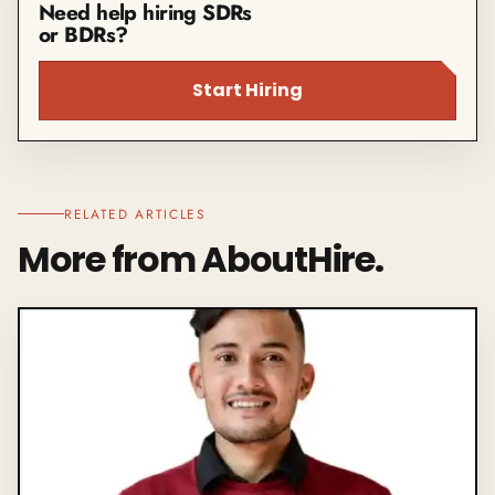
Need help hiring SDRs
or BDRs?
Start Hiring
RELATED ARTICLES
More from AboutHire.