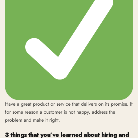
Have a great product or service that delivers on its promise. If
for some reason a customer is not happy, address the
problem and make it right.
3 things that you’ve learned about hiring and