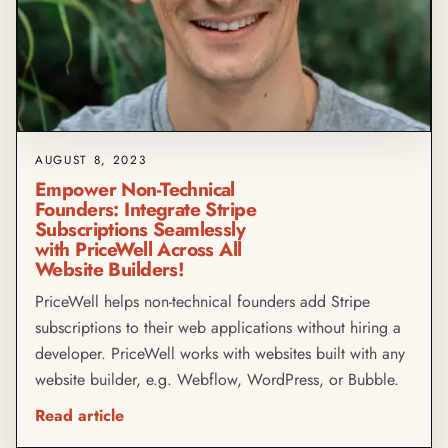
AUGUST 8, 2023
Empower Non-Technical
Founders: Integrate Stripe
Subscriptions Seamlessly
with PriceWell Across All
Website Builders!
PriceWell helps non-technical founders add Stripe
subscriptions to their web applications without hiring a
developer. PriceWell works with websites built with any
website builder, e.g. Webflow, WordPress, or Bubble.
Read article