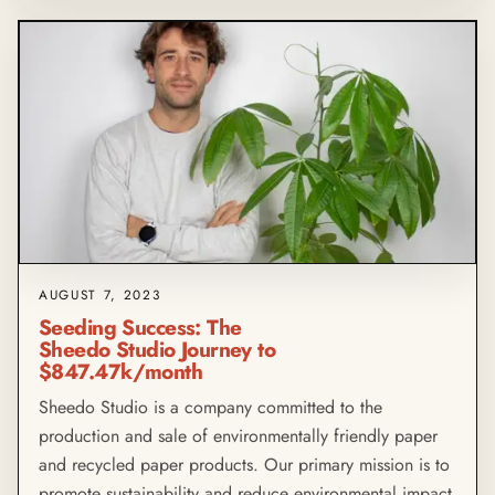
AUGUST 7, 2023
Seeding Success: The
Sheedo Studio Journey to
$847.47k/month
Sheedo Studio is a company committed to the
production and sale of environmentally friendly paper
and recycled paper products. Our primary mission is to
promote sustainability and reduce environmental impact