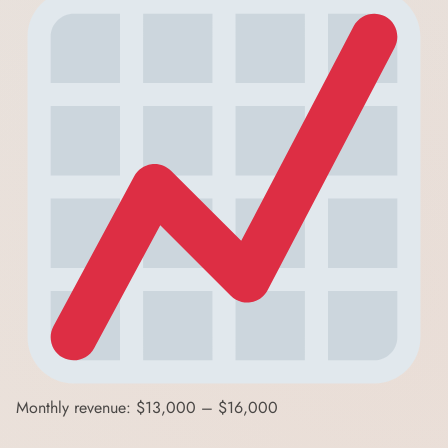
Monthly revenue: $13,000 – $16,000