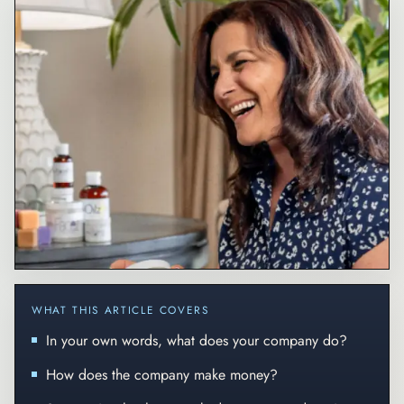
WHAT THIS ARTICLE COVERS
In your own words, what does your company do?
How does the company make money?