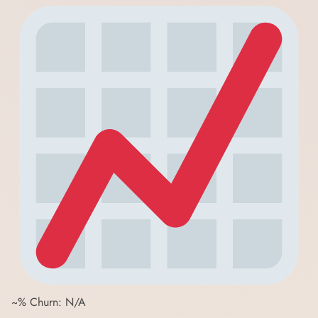
~% Churn: N/A