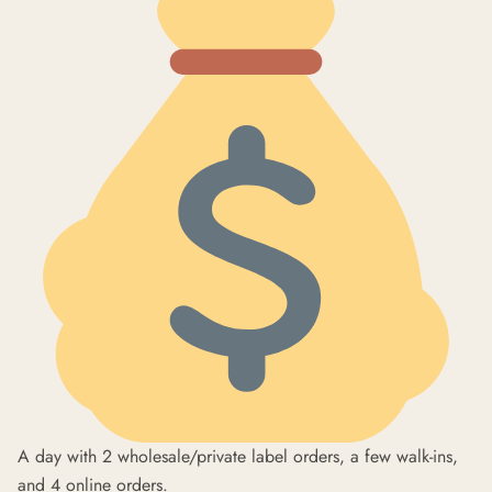
A day with 2 wholesale/private label orders, a few walk-ins,
and 4 online orders.