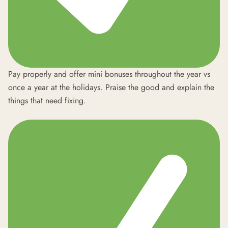
Pay properly and offer mini bonuses throughout the year vs
once a year at the holidays. Praise the good and explain the
things that need fixing.