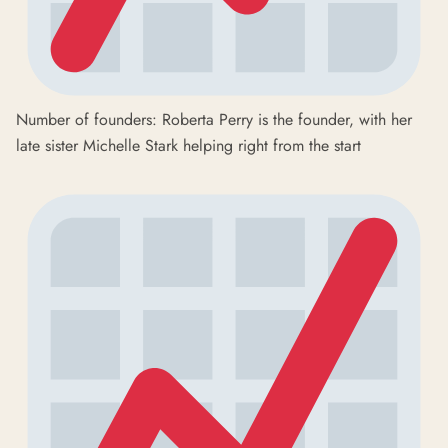
Number of founders: Roberta Perry is the founder, with her
late sister Michelle Stark helping right from the start