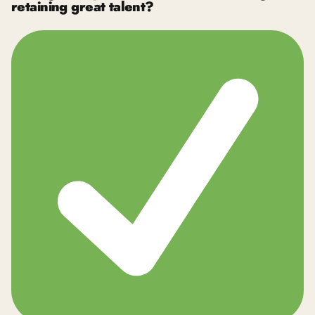
retaining great talent?