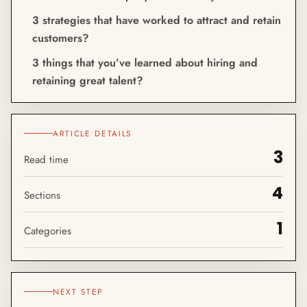
3 strategies that have worked to attract and retain
customers?
3 things that you’ve learned about hiring and
retaining great talent?
ARTICLE DETAILS
3
Read time
4
Sections
1
Categories
NEXT STEP