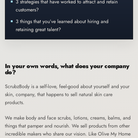
3 strategies that have worked to attract and retain
customers?
3 things that you’ve learned about hiring and
retaining great talent?
In your own words, what does your company
do?
ScrubzBody
is a self-love, feel-good about yourself and your
skin, company, that happens to sell natural skin care
products.
We make body and face scrubs, lotions, creams, balms, and
things that pamper and nourish. We sell products from other
incredible makers who share our vision. Like Olive My Home