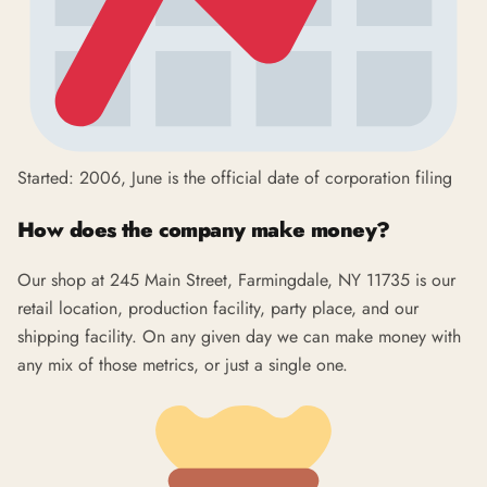
Started: 2006, June is the official date of corporation filing
How does the company make money?
Our shop at 245 Main Street, Farmingdale, NY 11735 is our
retail location, production facility, party place, and our
shipping facility. On any given day we can make money with
any mix of those metrics, or just a single one.