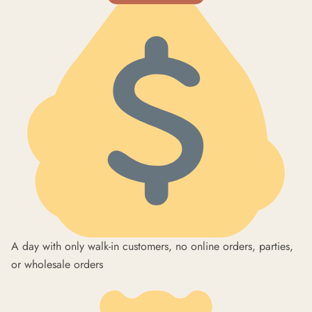
A day with only walk-in customers, no online orders, parties,
or wholesale orders