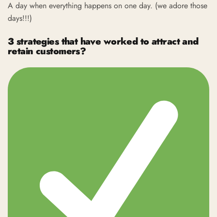
A day when everything happens on one day. (we adore those
days!!!)
3 strategies that have worked to attract and
retain customers?