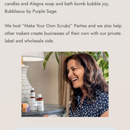
candles and Alegna soap and bath bomb bubble joy,
Bubbleaux by Purple Sage.
We host “Make Your Own Scrubz” Parties and we also help
other makers create businesses of their own with our private
label and wholesale side.