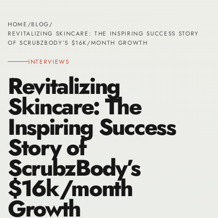
HOME
/
BLOG
/
REVITALIZING SKINCARE: THE INSPIRING SUCCESS STORY
OF SCRUBZBODY’S $16K/MONTH GROWTH
INTERVIEWS
Revitalizing
Skincare: The
Inspiring Success
Story of
ScrubzBody’s
$16k/month
Growth