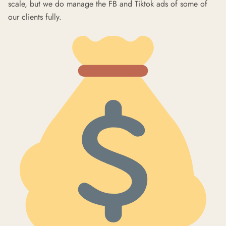
scale, but we do manage the FB and Tiktok ads of some of
our clients fully.