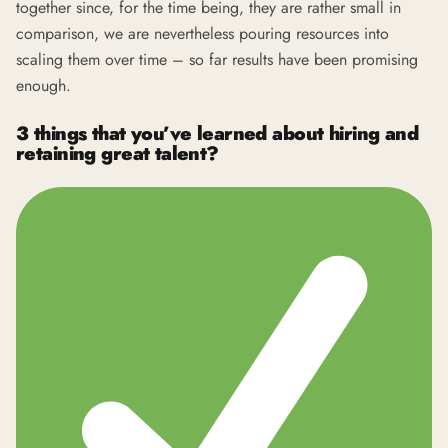
together since, for the time being, they are rather small in
comparison, we are nevertheless pouring resources into
scaling them over time – so far results have been promising
enough.
3 things that you’ve learned about hiring and
retaining great talent?