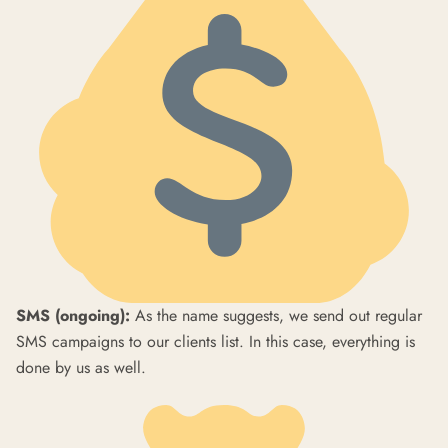
SMS (ongoing):
As the name suggests, we send out regular
SMS campaigns to our clients list. In this case, everything is
done by us as well.