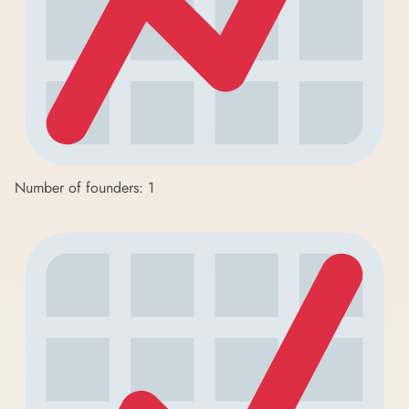
Number of founders: 1