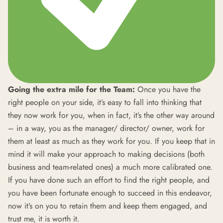
Going the extra mile for the Team:
Once you have the
right people on your side, it’s easy to fall into thinking that
they now work for you, when in fact, it’s the other way around
– in a way, you as the manager/ director/ owner, work for
them at least as much as they work for you. If you keep that in
mind it will make your approach to making decisions (both
business and team-related ones) a much more calibrated one.
If you have done such an effort to find the right people, and
you have been fortunate enough to succeed in this endeavor,
now it’s on you to retain them and keep them engaged, and
trust me, it is worth it.