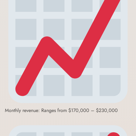
Monthly revenue: Ranges from $170,000 – $230,000