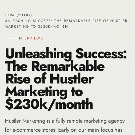
HOME
/
BLOG
/
UNLEASHING SUCCESS: THE REMARKABLE RISE OF HUSTLER
MARKETING TO $230K/MONTH
INTERVIEWS
Unleashing Success:
The Remarkable
Rise of Hustler
Marketing to
$230k/month
Hustler Marketing is a fully remote marketing agency
for e-commerce stores. Early on our main focus has