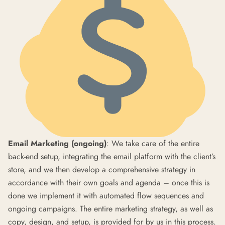
Email Marketing (ongoing)
: We take care of the entire
back-end setup, integrating the email platform with the client’s
store, and we then develop a comprehensive strategy in
accordance with their own goals and agenda – once this is
done we implement it with automated flow sequences and
ongoing campaigns. The entire marketing strategy, as well as
copy, design, and setup, is provided for by us in this process.