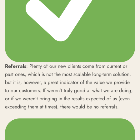
Referrals
: Plenty of our new clients come from current or
past ones, which is not the most scalable long-term solution,
but it is, however, a great indicator of the value we provide
to our customers. If weren’t truly good at what we are doing,
or if we weren’t bringing in the results expected of us (even
exceeding them at times), there would be no referrals.