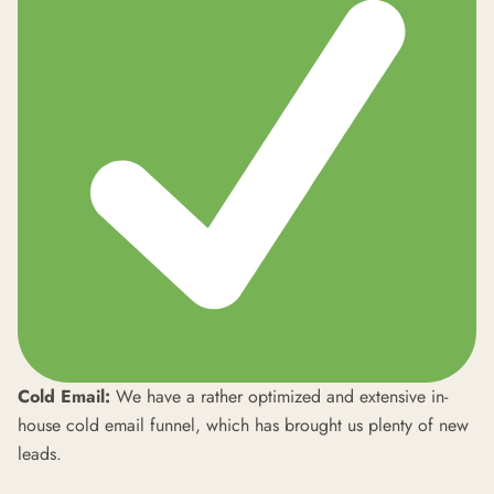
Cold Email:
We have a rather optimized and extensive in-
house cold email funnel, which has brought us plenty of new
leads.