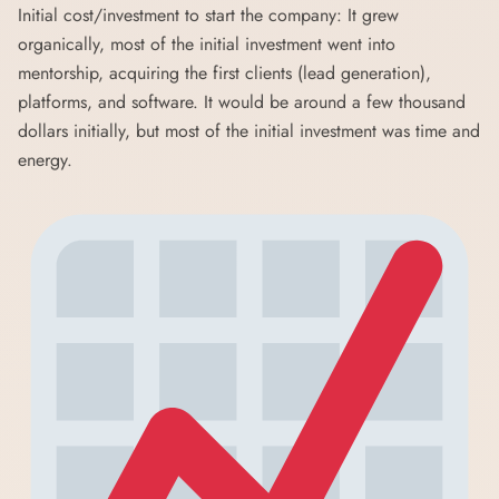
Initial cost/investment to start the company: It grew
organically, most of the initial investment went into
mentorship, acquiring the first clients (lead generation),
platforms, and software. It would be around a few thousand
dollars initially, but most of the initial investment was time and
energy.