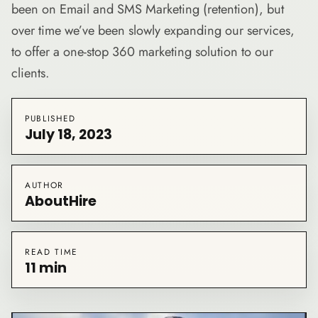
been on Email and SMS Marketing (retention), but
over time we’ve been slowly expanding our services,
to offer a one-stop 360 marketing solution to our
clients.
PUBLISHED
July 18, 2023
AUTHOR
AboutHire
READ TIME
11 min