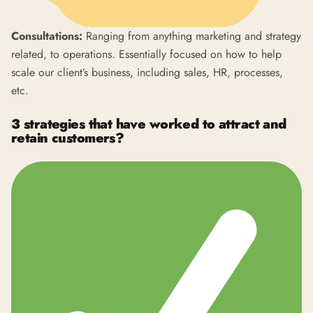
Consultations:
Ranging from anything marketing and strategy
related, to operations. Essentially focused on how to help
scale our client’s business, including sales, HR, processes,
etc.
3 strategies that have worked to attract and
retain customers?