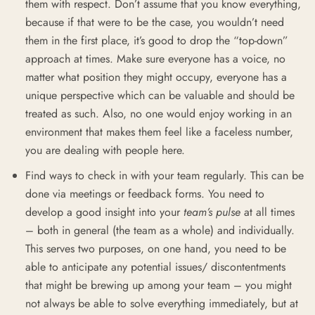
them with respect. Don’t assume that you know everything,
because if that were to be the case, you wouldn’t need
them in the first place, it’s good to drop the “top-down”
approach at times. Make sure everyone has a voice, no
matter what position they might occupy, everyone has a
unique perspective which can be valuable and should be
treated as such. Also, no one would enjoy working in an
environment that makes them feel like a faceless number,
you are dealing with people here.
Find ways to check in with your team regularly. This can be
done via meetings or feedback forms. You need to
develop a good insight into your
team’s pulse
at all times
– both in general (the team as a whole) and individually.
This serves two purposes, on one hand, you need to be
able to anticipate any potential issues/ discontentments
that might be brewing up among your team – you might
not always be able to solve everything immediately, but at