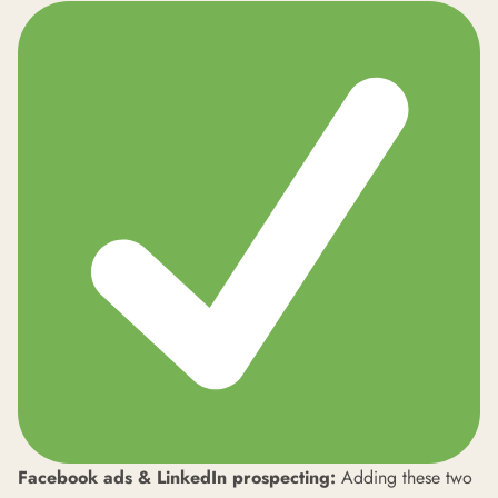
Facebook ads & LinkedIn prospecting:
Adding these two