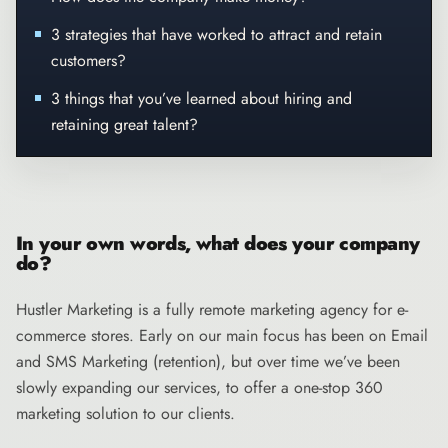
3 strategies that have worked to attract and retain
customers?
3 things that you’ve learned about hiring and
retaining great talent?
In your own words, what does your company
do?
Hustler Marketing
is a fully remote marketing agency for e-
commerce stores. Early on our main focus has been on Email
and SMS Marketing (retention), but over time we’ve been
slowly expanding our services, to offer a one-stop 360
marketing solution to our clients.