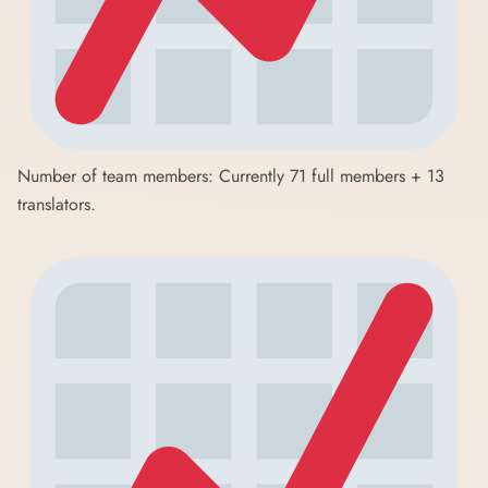
Number of team members: Currently 71 full members + 13
translators.