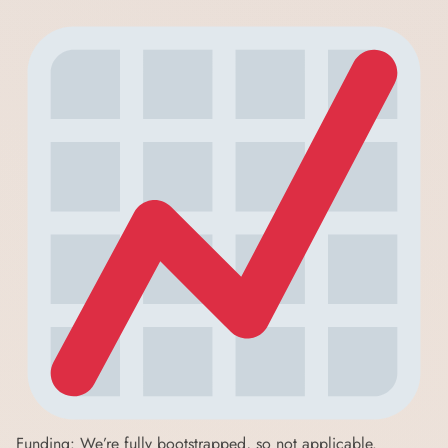
Funding: We’re fully bootstrapped, so not applicable.