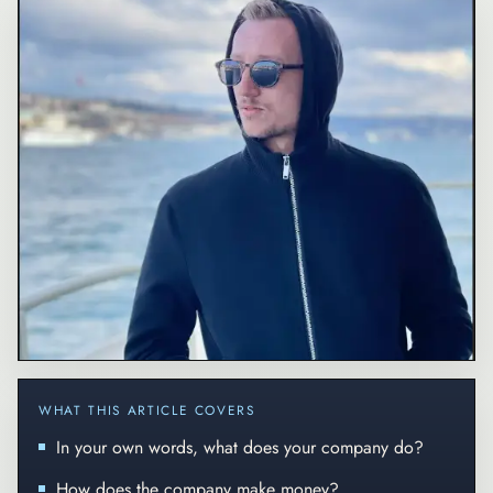
WHAT THIS ARTICLE COVERS
In your own words, what does your company do?
How does the company make money?