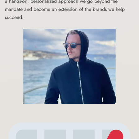
a hands-on, personalized approach we go beyond the
mandate and become an extension of the brands we help
succeed.