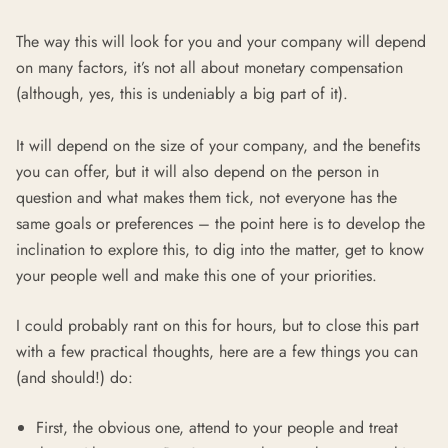
The way this will look for you and your company will depend
on many factors, it’s not all about monetary compensation
(although, yes, this is undeniably a big part of it).
It will depend on the size of your company, and the benefits
you can offer, but it will also depend on the person in
question and what makes them tick, not everyone has the
same goals or preferences – the point here is to develop the
inclination to explore this, to dig into the matter, get to know
your people well and make this one of your priorities.
I could probably rant on this for hours, but to close this part
with a few practical thoughts, here are a few things you can
(and should!) do:
First, the obvious one, attend to your people and treat