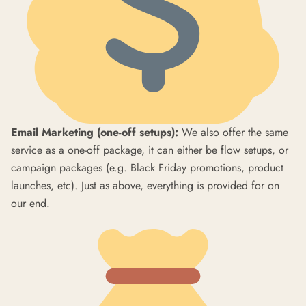
Email Marketing (one-off setups):
We also offer the same
service as a one-off package, it can either be flow setups, or
campaign packages (e.g. Black Friday promotions, product
launches, etc). Just as above, everything is provided for on
our end.