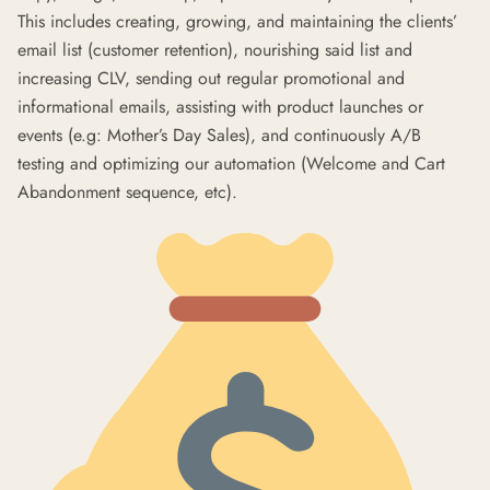
This includes creating, growing, and maintaining the clients’
email list (customer retention), nourishing said list and
increasing CLV, sending out regular promotional and
informational emails, assisting with product launches or
events (e.g: Mother’s Day Sales), and continuously A/B
testing and optimizing our automation (Welcome and Cart
Abandonment sequence, etc).