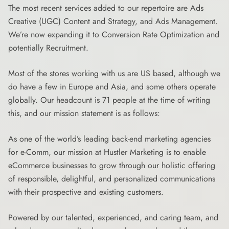
The most recent services added to our repertoire are Ads
Creative (UGC) Content and Strategy, and Ads Management.
We’re now expanding it to Conversion Rate Optimization and
potentially Recruitment.
Most of the stores working with us are US based, although we
do have a few in Europe and Asia, and some others operate
globally. Our headcount is 71 people at the time of writing
this, and our mission statement is as follows:
As one of the world’s leading back-end marketing agencies
for e-Comm, our mission at Hustler Marketing is to enable
eCommerce businesses to grow through our holistic offering
of responsible, delightful, and personalized communications
with their prospective and existing customers.
Powered by our talented, experienced, and caring team, and