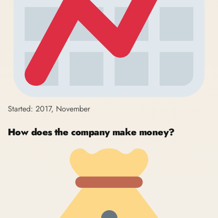
Started: 2017, November
How does the company make money?