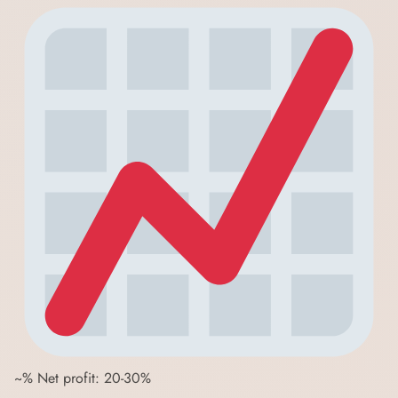
~% Net profit: 20-30%