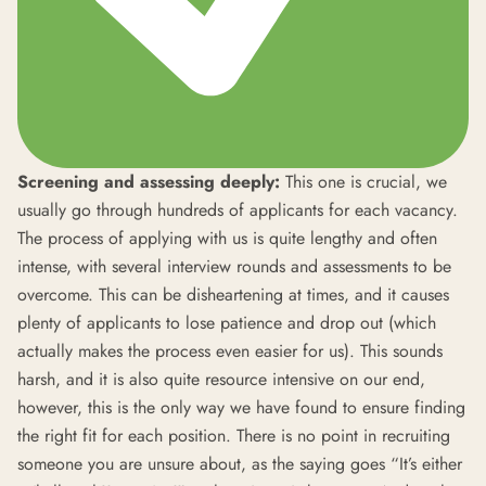
Screening and assessing deeply:
This one is crucial, we
usually go through hundreds of applicants for each vacancy.
The process of applying with us is quite lengthy and often
intense, with several interview rounds and assessments to be
overcome. This can be disheartening at times, and it causes
plenty of applicants to lose patience and drop out (which
actually makes the process even easier for us). This sounds
harsh, and it is also quite resource intensive on our end,
however, this is the only way we have found to ensure finding
the right fit for each position. There is no point in recruiting
someone you are unsure about, as the saying goes “It’s either