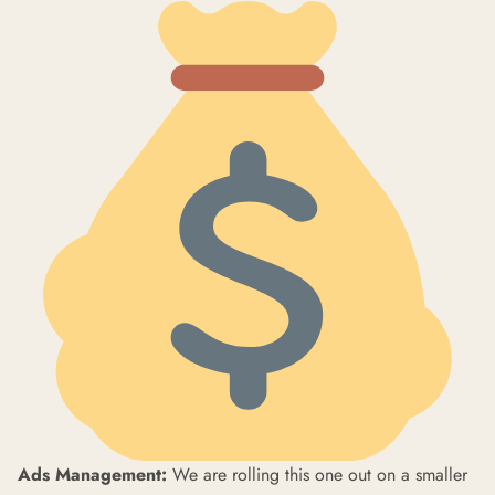
Ads Management:
We are rolling this one out on a smaller