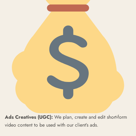
Ads Creatives (UGC):
We plan, create and edit short-form
video content to be used with our client’s ads.