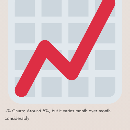
~% Churn: Around 5%, but it varies month over month
considerably