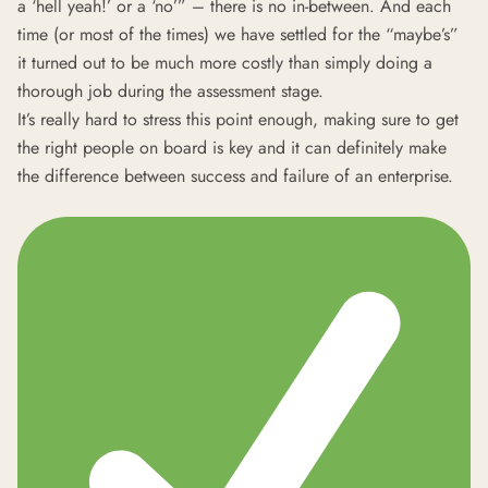
a ‘hell yeah!’ or a ‘no’” – there is no in-between. And each
time (or most of the times) we have settled for the “maybe’s”
it turned out to be much more costly than simply doing a
thorough job during the assessment stage.
It’s really hard to stress this point enough, making sure to get
the right people on board is key and it can definitely make
the difference between success and failure of an enterprise.